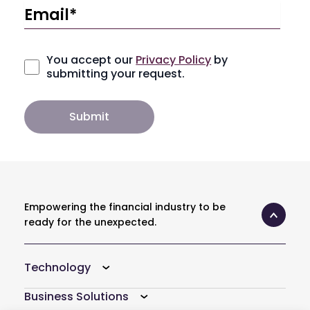
You accept our
Privacy Policy
by
submitting your request.
Empowering the financial industry to be
ready for the unexpected.
Technology
Business Solutions