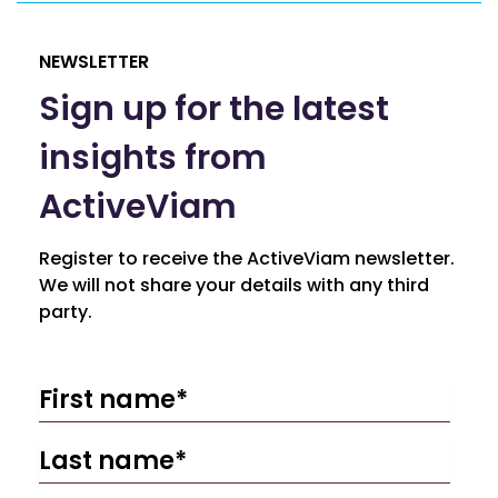
NEWSLETTER
Sign up for the latest
insights from
ActiveViam
Register to receive the ActiveViam newsletter.
We will not share your details with any third
party.