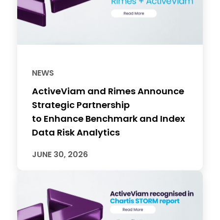
NEWS
ActiveViam and Rimes Announce
Strategic Partnership
to Enhance Benchmark and Index
Data Risk Analytics
JUNE 30, 2026