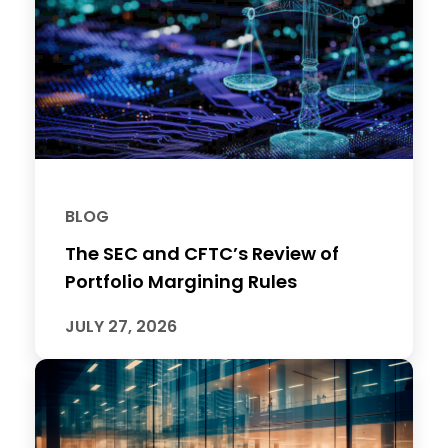
BLOG
The SEC and CFTC’s Review of
Portfolio Margining Rules
JULY 27, 2026