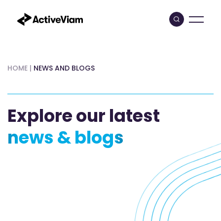
Skip
to
content
HOME
|
NEWS AND BLOGS
Explore our latest
news & blogs