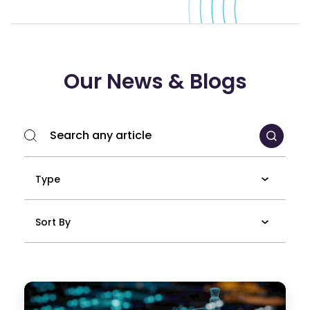
Our News & Blogs
Type
Sort By