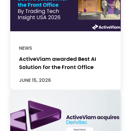
NEWS
ActiveViam awarded Best AI
Solution for the Front Office
JUNE 15, 2026