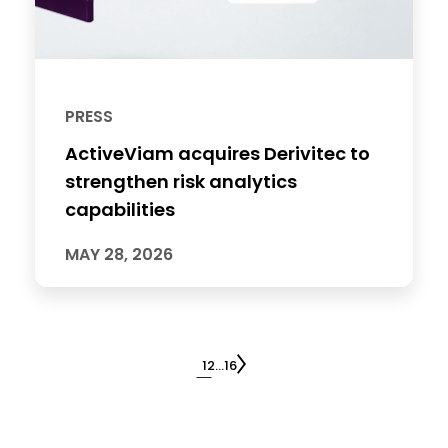
PRESS
ActiveViam acquires Derivitec to
strengthen risk analytics
capabilities
MAY 28, 2026
1
2
…
16