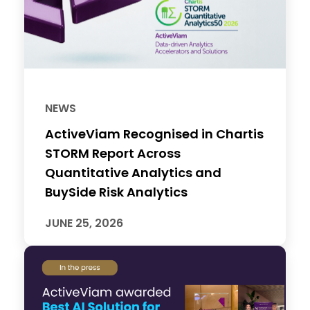
NEWS
ActiveViam Recognised in Chartis
STORM Report Across
Quantitative Analytics and
BuySide Risk Analytics
JUNE 25, 2026