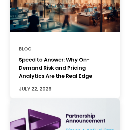
BLOG
Speed to Answer: Why On-
Demand Risk and Pricing
Analytics Are the Real Edge
JULY 22, 2026