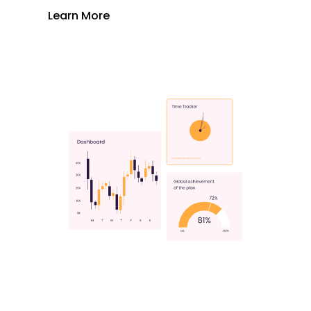
Learn More