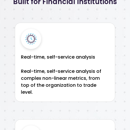
Built for Financial Institutions
Real-time, self-service analysis
Real-time, self-service analysis of
complex non-linear metrics, from
top of the organization to trade
level.