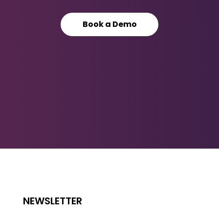
Book a Demo
NEWSLETTER