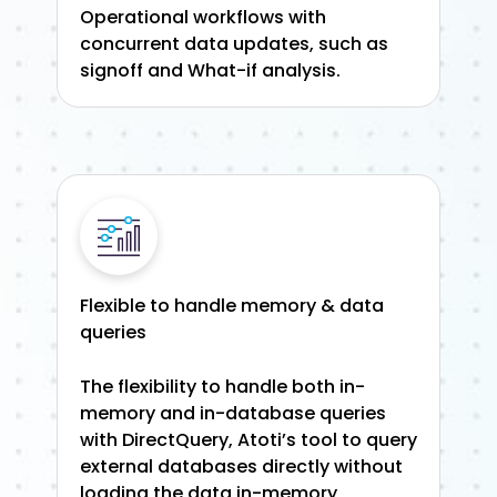
Operational workflows with
concurrent data updates, such as
signoff and What-if analysis.
Flexible to handle memory & data
queries
The flexibility to handle both in-
memory and in-database queries
with DirectQuery, Atoti’s tool to query
external databases directly without
loading the data in-memory