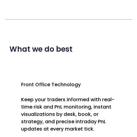
What we do best
Front Office Technology
Keep your traders informed with real-
time risk and PnL monitoring, instant
visualizations by desk, book, or
strategy, and precise intraday PnL
updates at every market tick.