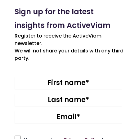
Sign up for the latest
insights from ActiveViam
Register to receive the ActiveViam
newsletter.
We will not share your details with any third
party.