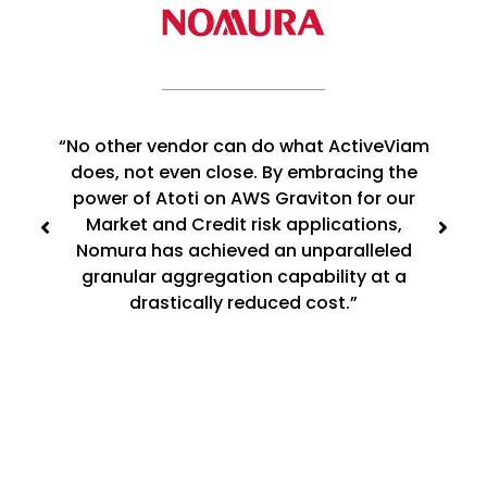
“No other vendor can do what ActiveViam
does, not even close. By embracing the
power of Atoti on AWS Graviton for our
Market and Credit risk applications,
Nomura has achieved an unparalleled
granular aggregation capability at a
drastically reduced cost.”