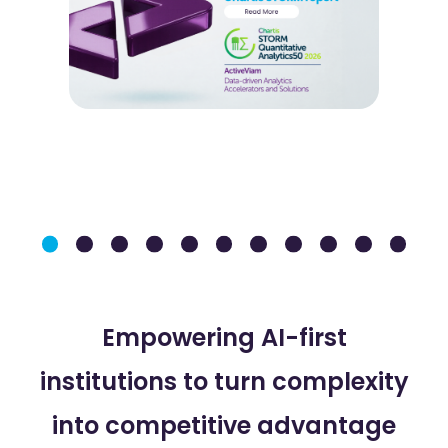
Empowering AI-first
institutions to turn complexity
into competitive advantage