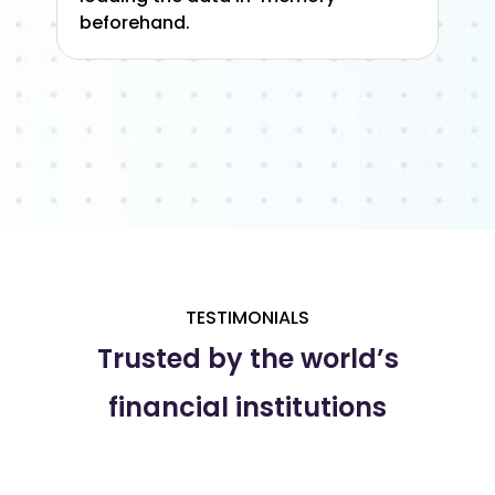
beforehand.
TESTIMONIALS
Trusted by the world’s
financial institutions