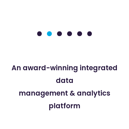
An award-winning integrated
data
management & analytics
platform