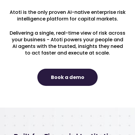
Atoti is the only proven AI-native enterprise risk
intelligence platform for capital markets.
Delivering a single, real-time view of risk across
your business - Atoti powers your people and
AI agents with the trusted, insights they need
to act faster and execute at scale.
Book a demo