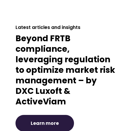
Latest articles and insights
Beyond FRTB
compliance,
leveraging regulation
to optimize market risk
management – by
DXC Luxoft &
ActiveViam
Learn more