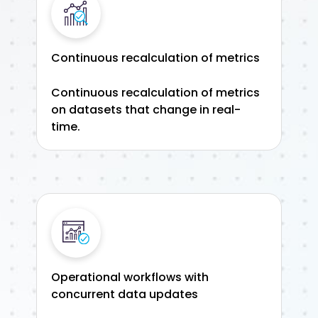
Continuous recalculation of metrics
Continuous recalculation of metrics
on datasets that change in real-
time.
Operational workflows with
concurrent data updates