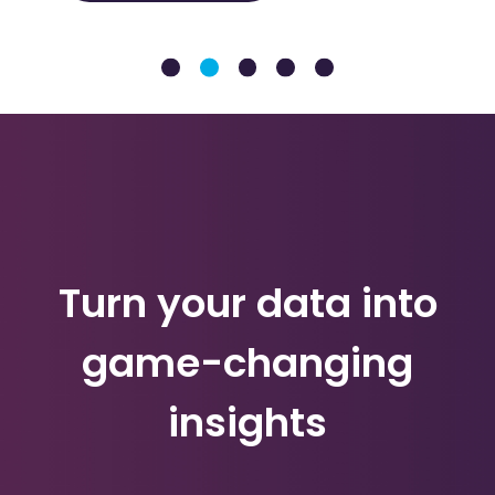
Turn your data into
game-changing
insights