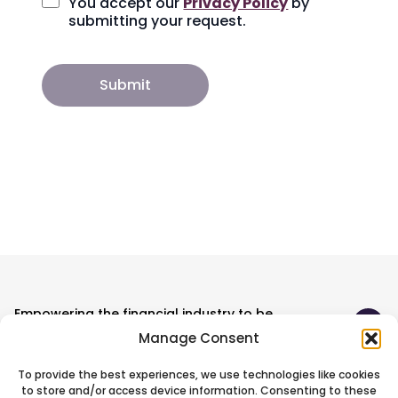
You accept our
Privacy Policy
by
submitting your request.
Empowering the financial industry to be
ready for the unexpected.
Manage Consent
To provide the best experiences, we use technologies like cookies
Technology
to store and/or access device information. Consenting to these