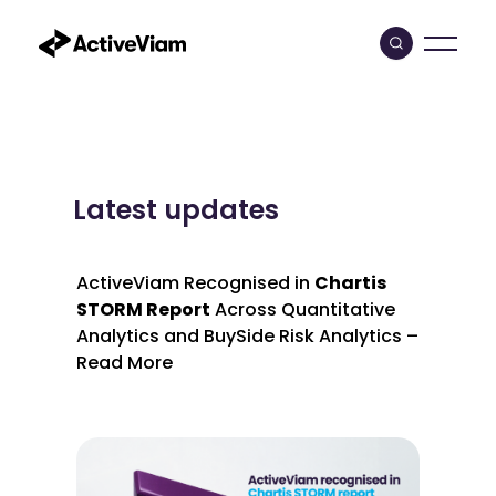
Skip
to
content
Latest updates
ActiveViam Recognised in
Chartis
STORM Report
Across Quantitative
Analytics and BuySide Risk Analytics –
Read More