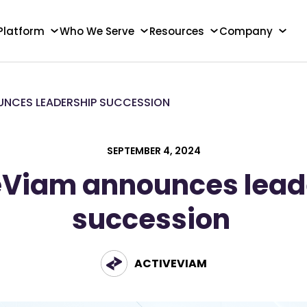
Platform
Who We Serve
Resources
Company
UNCES LEADERSHIP SUCCESSION
SEPTEMBER 4, 2024
eViam announces lead
succession
ACTIVEVIAM