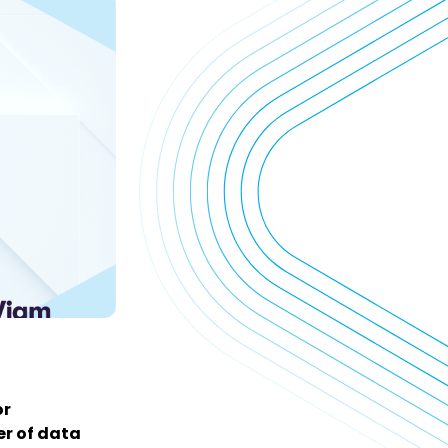
or
er of data