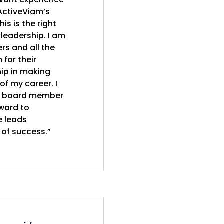
 ActiveViam’s
is is the right
 leadership. I am
rs and all the
for their
ip in making
of my career. I
 a board member
ward to
e leads
 of success.”