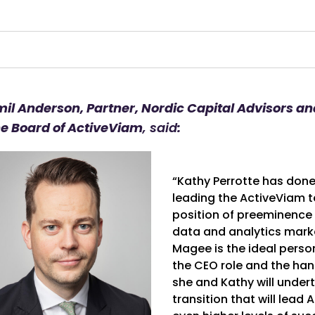
mil Anderson, Partner, Nordic Capital Advisors a
he Board of ActiveViam
, said
:
“Kathy Perrotte has don
leading the ActiveViam t
position of preeminence i
data and analytics marke
Magee is the ideal perso
the CEO role and the ha
she and Kathy will under
transition that will lead