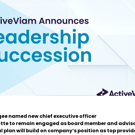
ee named new chief executive officer
otte to remain engaged as board member and advis
l plan will build on company’s position as top provid