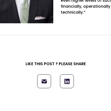
even higher levels of suc
financially, operationall
technically.”
LIKE THIS POST ? PLEASE SHARE