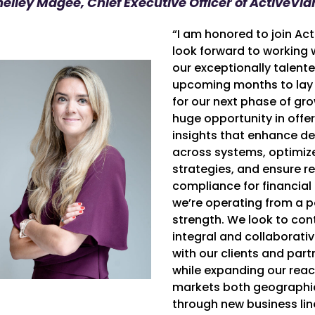
helley Magee, Chief Executive Officer of ActiveVi
“I am honored to join Act
look forward to working 
our exceptionally talent
upcoming months to lay
for our next phase of gro
huge opportunity in off
insights that enhance d
across systems, optimiz
strategies, and ensure r
compliance for financial 
we’re operating from a p
strength. We look to con
integral and collaborati
with our clients and part
while expanding our reac
markets both geographic
through new business lin