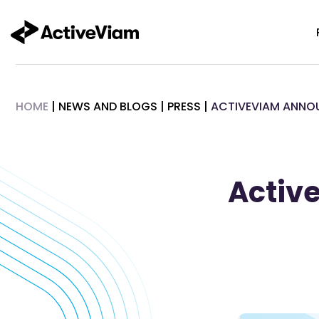
Skip
to
content
HOME
|
NEWS AND BLOGS
|
PRESS
|
ACTIVEVIAM ANNO
Activ