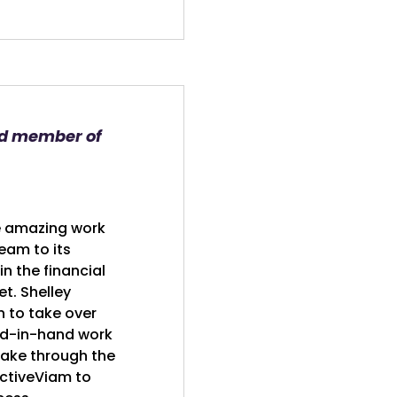
nd member of
e amazing work
eam to its
n the financial
t. Shelley
n to take over
nd-in-hand work
take through the
 ActiveViam to