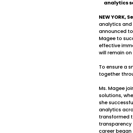
analytics s
NEW YORK, Se
analytics and 
announced tod
Magee to succ
effective imme
will remain o
To ensure a sm
together thro
Ms. Magee joi
solutions, whe
she successfu
analytics acro
transformed th
transparency 
career began 