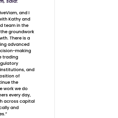
am
, said:
iveViam, and I
with Kathy and
ed team in the
 the groundwork
wth. There is a
ering advanced
ecision-making
e trading
egulatory
institutions, and
osition of
tinue the
ve work we do
ners every day,
h across capital
ally and
es.”