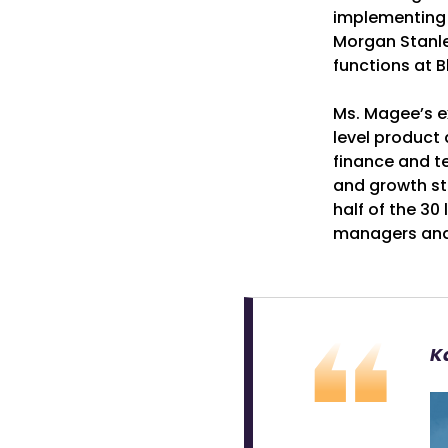
implementing f
Morgan Stanle
functions at B
Ms. Magee’s ex
level product
finance and te
and growth str
half of the 30
managers and 
K