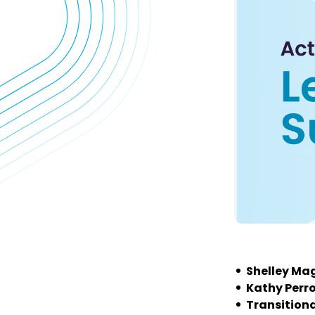
Shelley Mag
Kathy Perr
Transitiona