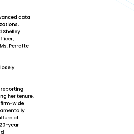
dvanced data
zations,
 Shelley
ficer,
 Ms. Perrotte
losely
 reporting
ing her tenure,
 firm-wide
damentally
lture of
 20-year
nd