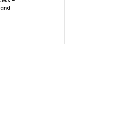
cess –
y and