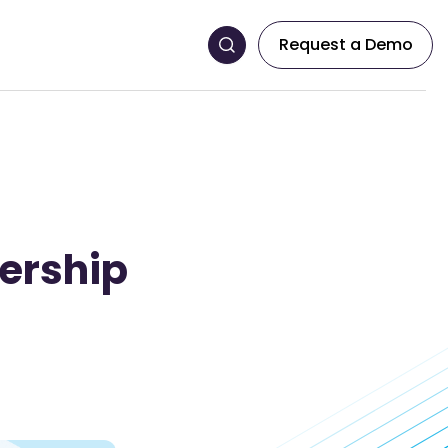
Request a Demo
ership