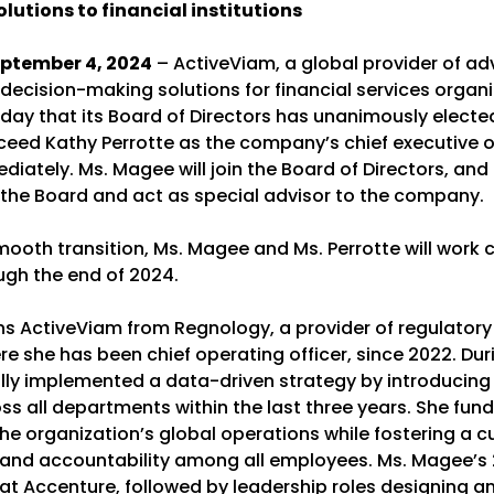
olutions to financial institutions
ptember 4, 2024
– ActiveViam, a global provider of a
decision-making solutions for financial services organi
ay that its Board of Directors has unanimously elected
eed Kathy Perrotte as the company’s chief executive of
diately. Ms. Magee will join the Board of Directors, and
n the Board and act as special advisor to the company.
ooth transition, Ms. Magee and Ms. Perrotte will work c
ugh the end of 2024.
ns ActiveViam from Regnology, a provider of regulatory
re she has been chief operating officer, since 2022. Dur
lly implemented a data-driven strategy by introducing
ss all departments within the last three years. She fun
e organization’s global operations while fostering a cu
and accountability among all employees. Ms. Magee’s
at Accenture, followed by leadership roles designing a