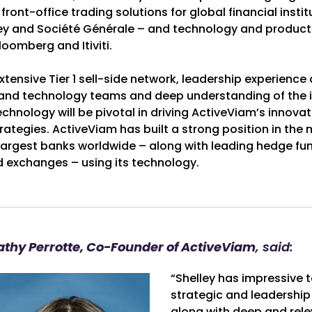
ront-office trading solutions for global financial institu
y and Société Générale – and technology and product
loomberg and Itiviti.
tensive Tier 1 sell-side network, leadership experience
 and technology teams and deep understanding of the i
chnology will be pivotal in driving ActiveViam’s innov
ategies. ActiveViam has built a strong position in the 
 largest banks worldwide – along with leading hedge fu
exchanges – using its technology.
athy Perrotte, Co-Founder of ActiveViam
, said:
“Shelley has impressive t
strategic and leadership 
along with deep and rel