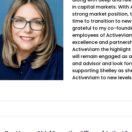
in capital markets. With
strong market position, th
time to transition to new
grateful to my co-founde
employees of ActiveViam 
excellence and partnersh
ActiveViam the highlight 
will remain engaged as
and advisor and look for
supporting Shelley as sh
ActiveViam to new levels