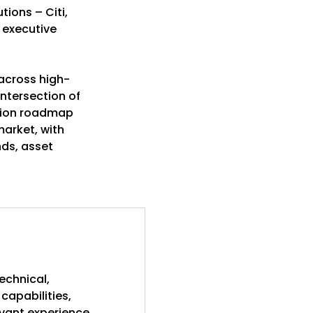
tions – Citi,
 executive
 across high-
ntersection of
ation roadmap
market, with
nds, asset
echnical,
capabilities,
evant experience