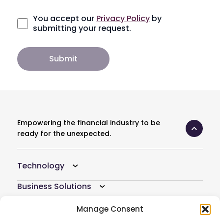
You accept our
Privacy Policy
by
submitting your request.
Empowering the financial industry to be
ready for the unexpected.
Technology
Business Solutions
Resources
Manage Consent