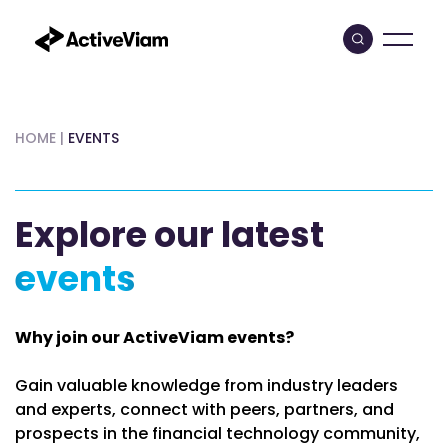
Skip
to
content
HOME
|
EVENTS
Explore our latest
events
Why join our ActiveViam events?
Gain valuable knowledge from industry leaders
and experts, connect with peers, partners, and
prospects in the financial technology community,