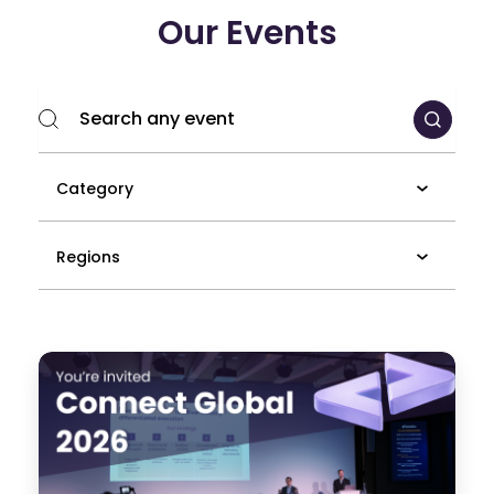
Our Events
Category
Regions