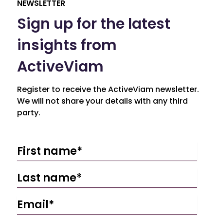
NEWSLETTER
Sign up for the latest
insights from
ActiveViam
Register to receive the ActiveViam newsletter.
We will not share your details with any third
party.