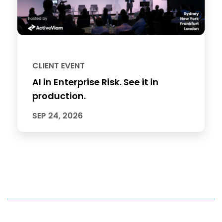
CLIENT EVENT
AI in Enterprise Risk. See it in
production.
SEP 24, 2026