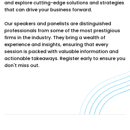
and explore cutting-edge solutions and strategies
that can drive your business forward.
Our speakers and panelists are distinguished
professionals from some of the most prestigious
firms in the industry. They bring a wealth of
experience and insights, ensuring that every
session is packed with valuable information and
actionable takeaways. Register early to ensure you
don't miss out.