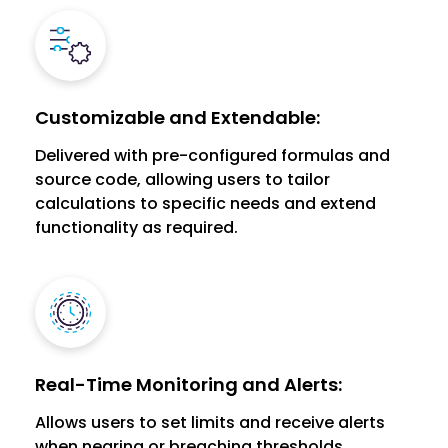
Customizable and Extendable:
Delivered with pre-configured formulas and
source code, allowing users to tailor
calculations to specific needs and extend
functionality as required.
Real-Time Monitoring and Alerts:
Allows users to set limits and receive alerts
when nearing or breaching thresholds,