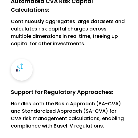
Automated CVA Risk Capital
Calculations:
Continuously aggregates large datasets and
calculates risk capital charges across
multiple dimensions in real time, freeing up
capital for other investments.
Support for Regulatory Approaches:
Handles both the Basic Approach (BA-CVA)
and Standardized Approach (SA-CVA) for
CVA risk management calculations, enabling
compliance with Basel IV regulations.