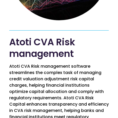
Atoti CVA Risk
management
Atoti CVA Risk management software
streamlines the complex task of managing
credit valuation adjustment risk capital
charges, helping financial institutions
optimize capital allocation and comply with
regulatory requirements. Atoti CVA Risk
Capital enhances transparency and efficiency
in CVA risk management, helping banks and
financial institutions meet regulatory