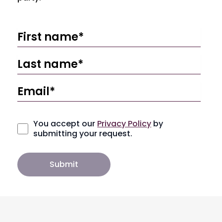
You accept our
Privacy Policy
by
submitting your request.