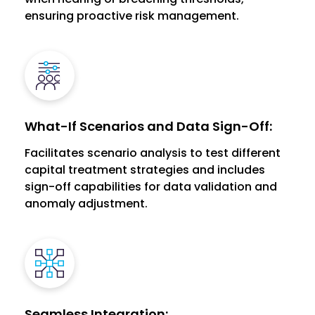
ensuring proactive risk management.
What-If Scenarios and Data Sign-Off:
Facilitates scenario analysis to test different
capital treatment strategies and includes
sign-off capabilities for data validation and
anomaly adjustment.
Seamless Integration: