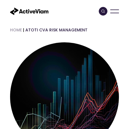
Skip
to
content
HOME
|
ATOTI CVA RISK MANAGEMENT