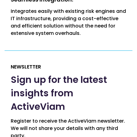
Integrates easily with existing risk engines and
IT infrastructure, providing a cost-effective
and efficient solution without the need for
extensive system overhauls.
NEWSLETTER
Sign up for the latest
insights from
ActiveViam
Register to receive the ActiveViam newsletter.
We will not share your details with any third
party.