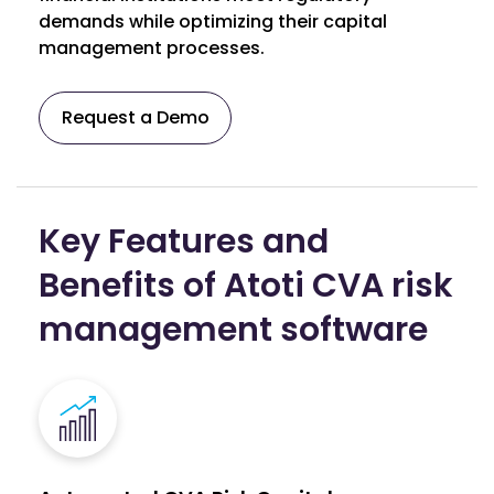
demands while optimizing their capital
management processes.
Request a Demo
Key Features and
Benefits of Atoti CVA risk
management software