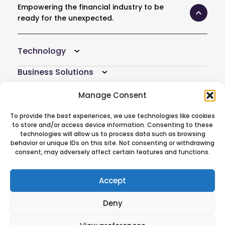
Empowering the financial industry to be
ready for the unexpected.
Technology
Business Solutions
Resources
Manage Consent
Company
To provide the best experiences, we use technologies like cookies
to store and/or access device information. Consenting to these
Atoti Hub
technologies will allow us to process data such as browsing
behavior or unique IDs on this site. Not consenting or withdrawing
consent, may adversely affect certain features and functions.
Follow Us On
Accept
Deny
© 2026 ActiveViam. All rights reserved.