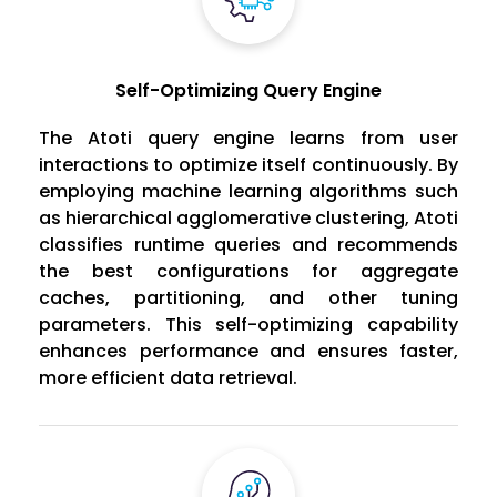
Self-Optimizing Query Engine
The Atoti query engine learns from user
interactions to optimize itself continuously. By
employing machine learning algorithms such
as hierarchical agglomerative clustering, Atoti
classifies runtime queries and recommends
the best configurations for aggregate
caches, partitioning, and other tuning
parameters. This self-optimizing capability
enhances performance and ensures faster,
more efficient data retrieval.