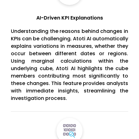
AI-Driven KPI Explanations
Understanding the reasons behind changes in
KPIs can be challenging. Atoti AI automatically
explains variations in measures, whether they
occur between different dates or regions.
Using marginal calculations within the
underlying cube, Atoti AI highlights the cube
members contributing most significantly to
these changes. This feature provides analysts
with immediate insights, streamlining the
investigation process.