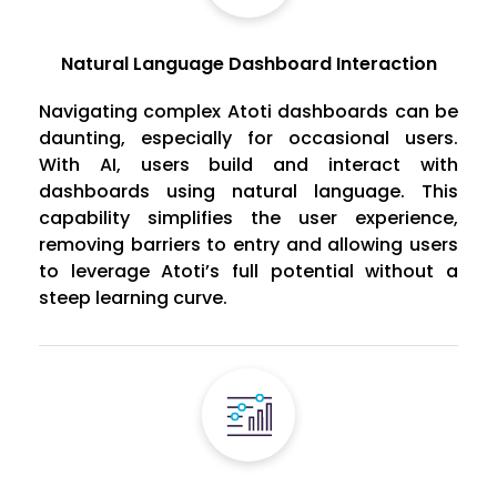
Natural Language Dashboard Interaction
Navigating complex Atoti dashboards can be
daunting, especially for occasional users.
With AI, users build and interact with
dashboards using natural language. This
capability simplifies the user experience,
removing barriers to entry and allowing users
to leverage Atoti’s full potential without a
steep learning curve.