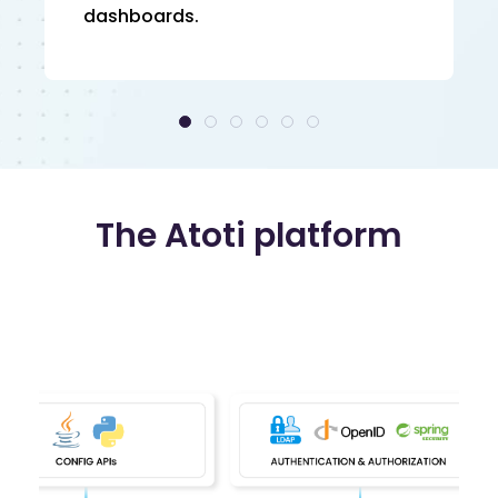
dashboards.
The Atoti platform