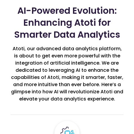
AI-Powered Evolution:
Enhancing Atoti for
Smarter Data Analytics
Atoti, our advanced data analytics platform,
is about to get even more powerful with the
integration of artificial intelligence. We are
dedicated to leveraging AI to enhance the
capabilities of Atoti, making it smarter, faster,
and more intuitive than ever before. Here’s a
glimpse into how AI will revolutionize Atoti and
elevate your data analytics experience.