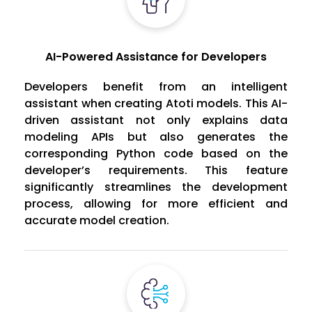
AI-Powered Assistance for Developers
Developers benefit from an intelligent
assistant when creating Atoti models. This AI-
driven assistant not only explains data
modeling APIs but also generates the
corresponding Python code based on the
developer’s requirements. This feature
significantly streamlines the development
process, allowing for more efficient and
accurate model creation.