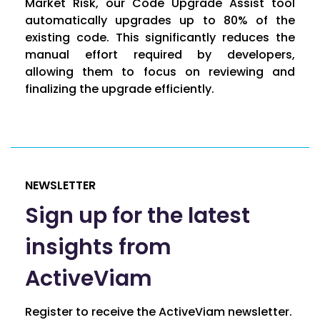
Market Risk, our Code Upgrade Assist tool
automatically upgrades up to 80% of the
existing code. This significantly reduces the
manual effort required by developers,
allowing them to focus on reviewing and
finalizing the upgrade efficiently.
NEWSLETTER
Sign up for the latest
insights from
ActiveViam
Register to receive the ActiveViam newsletter.