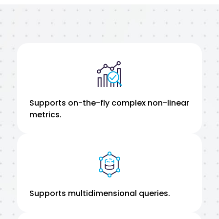
Supports on-the-fly complex non-linear
metrics.
Supports multidimensional queries.