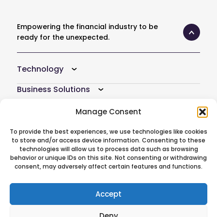
Empowering the financial industry to be
ready for the unexpected.
Technology
Business Solutions
Resources
Manage Consent
Company
To provide the best experiences, we use technologies like cookies
to store and/or access device information. Consenting to these
technologies will allow us to process data such as browsing
Atoti Hub
behavior or unique IDs on this site. Not consenting or withdrawing
consent, may adversely affect certain features and functions.
Follow Us On
Accept
Deny