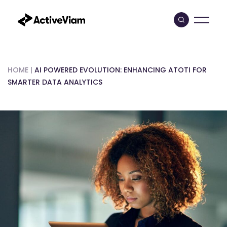
Skip
to
content
HOME
|
AI POWERED EVOLUTION: ENHANCING ATOTI FOR
SMARTER DATA ANALYTICS