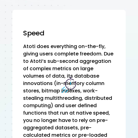
Speed
Atoti does everything on-the-fly,
giving users complete freedom. Due
to Atoti’s sub-second aggregation
of complex metrics on large
volumes of data, its database
innovations (in-memory column
stores, bitmap indexes, work-
stealing multithreading, distributed
computing) and user defined
functions that run at native speed,
you no longer have to rely on pre-
aggregated datasets, pre-
calculated metrics or pre-loaded