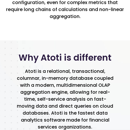
configuration, even for complex metrics that
require long chains of calculations and non-linear
aggregation.
Why Atoti is different
Atoti is a relational, transactional,
columnar, in-memory database coupled
with a modern, multidimensional OLAP
aggregation engine, allowing for real-
time, self-service analysis on fast-
moving data and direct queries on cloud
databases. Atoti is the fastest data
analytics software made for financial
services organizations.