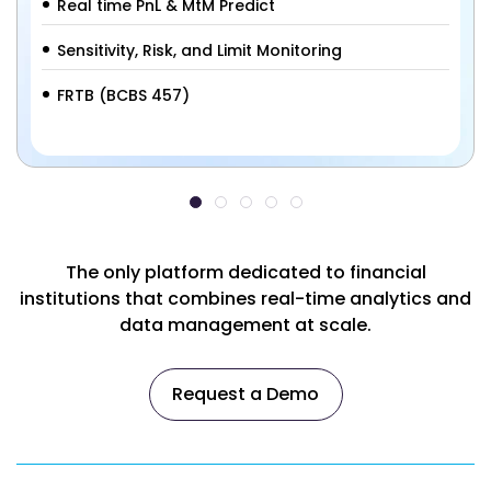
Real time PnL & MtM Predict
Sensitivity, Risk, and Limit Monitoring
FRTB (BCBS 457)
The only platform dedicated to financial
institutions that combines real-time analytics and
data management at scale.
Request a Demo