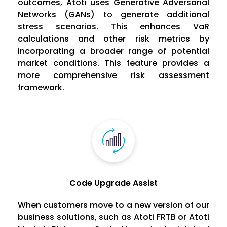
outcomes, Atoti uses Generative Adversarial
Networks (GANs) to generate additional
stress scenarios. This enhances VaR
calculations and other risk metrics by
incorporating a broader range of potential
market conditions. This feature provides a
more comprehensive risk assessment
framework.
Code Upgrade Assist
When customers move to a new version of our
business solutions, such as Atoti FRTB or Atoti