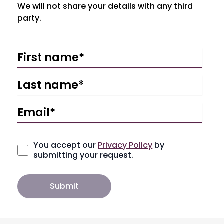
We will not share your details with any third
party.
You accept our
Privacy Policy
by
submitting your request.