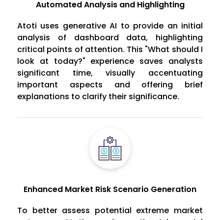
Automated Analysis and Highlighting
Atoti uses generative AI to provide an initial
analysis of dashboard data, highlighting
critical points of attention. This "What should I
look at today?" experience saves analysts
significant time, visually accentuating
important aspects and offering brief
explanations to clarify their significance.
Enhanced Market Risk Scenario Generation
To better assess potential extreme market