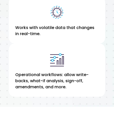
Works with volatile data that changes
in real-time.
Operational workflows: allow write-
backs, what-if analysis, sign-off,
amendments, and more.