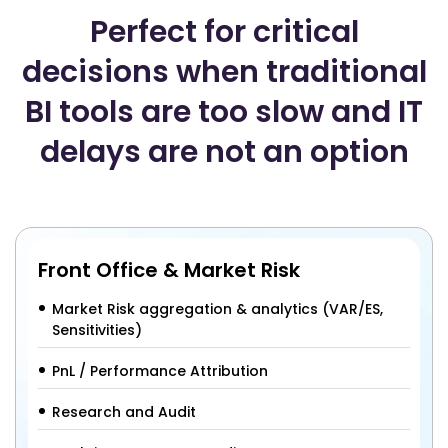
Perfect for critical
decisions when traditional
BI tools are too slow and IT
delays are not an option
Front Office & Market Risk
Market Risk aggregation & analytics (VAR/ES,
Sensitivities)
PnL / Performance Attribution
Research and Audit