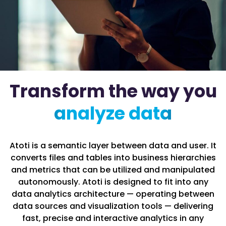
Transform the way you
analyze data
Atoti is a semantic layer between data and user. It
converts files and tables into business hierarchies
and metrics that can be utilized and manipulated
autonomously. Atoti is designed to fit into any
data analytics architecture — operating between
data sources and visualization tools — delivering
fast, precise and interactive analytics in any