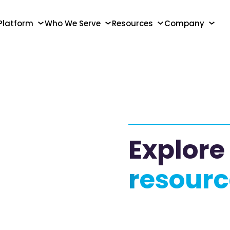
Platform
Who We Serve
Resources
Company
Explore
resourc