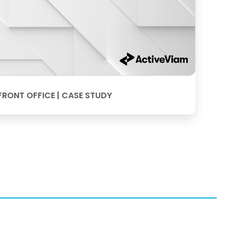
FRONT OFFICE | CASE STUDY