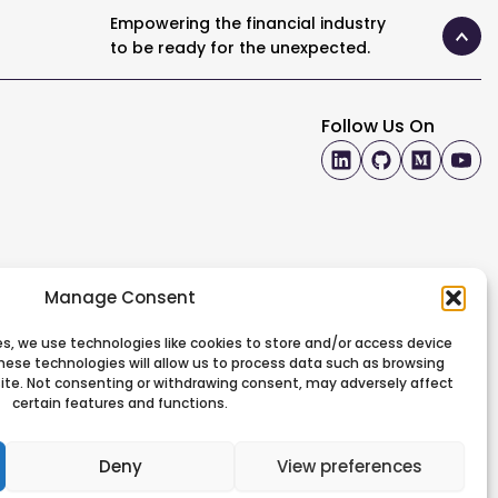
Empowering the financial industry
to be ready for the unexpected.
Follow Us On
Manage Consent
s, we use technologies like cookies to store and/or access device
hese technologies will allow us to process data such as browsing
 site. Not consenting or withdrawing consent, may adversely affect
certain features and functions.
Deny
View preferences