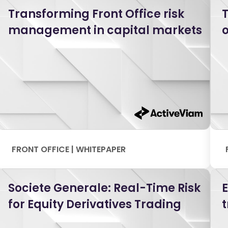
Transforming Front Office risk
T
management in capital markets
o
FRONT OFFICE | WHITEPAPER
Societe Generale: Real-Time Risk
for Equity Derivatives Trading
t