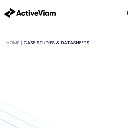
Skip
to
content
HOME
|
CASE STUDIES & DATASHEETS