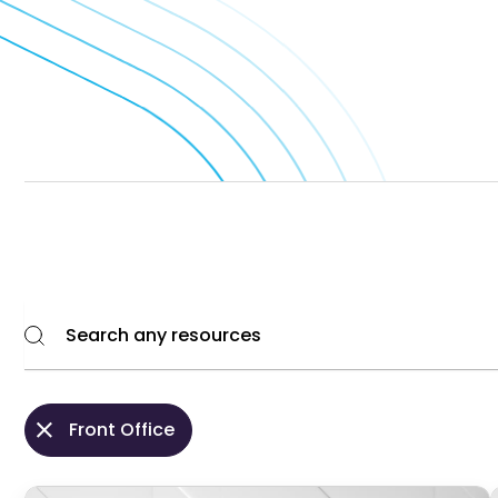
Front Office