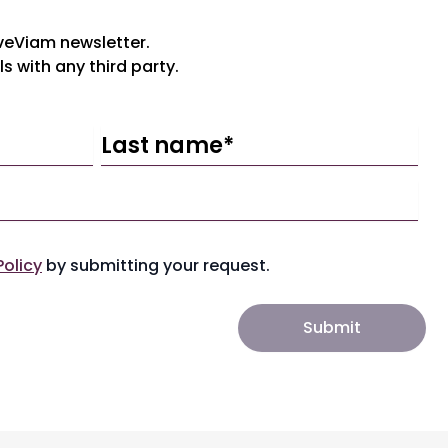
iveViam newsletter.
ls with any third party.
Policy
by submitting your request.