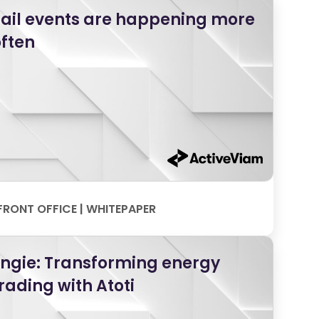
ail events are happening more
ften
FRONT OFFICE | WHITEPAPER
Engie: Transforming energy
rading with Atoti