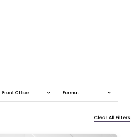
Front Office
Format
Clear All Filters