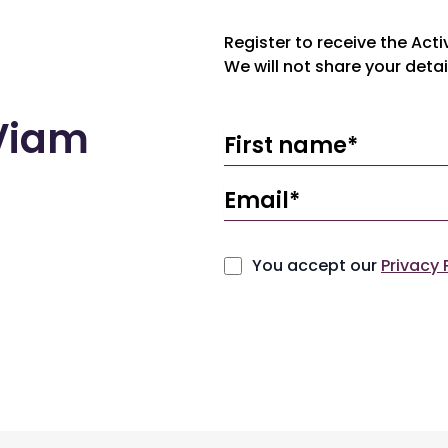
Register to receive the Act
We will not share your detai
eViam
You accept our
Privacy 