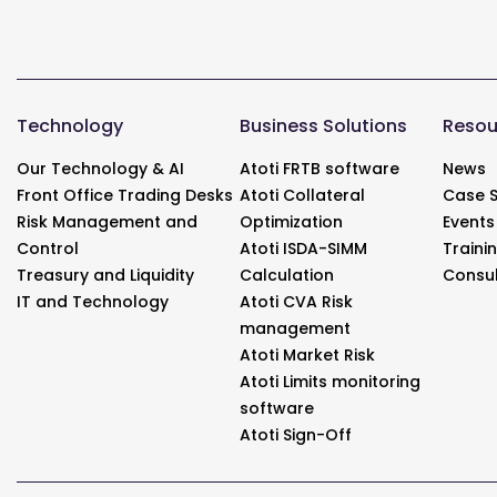
Technology
Business Solutions
Resou
Our Technology & AI
Atoti FRTB software
News
Front Office Trading Desks
Atoti Collateral
Case S
Risk Management and
Optimization
Events
Control
Atoti ISDA-SIMM
Traini
Treasury and Liquidity
Calculation
Consul
IT and Technology
Atoti CVA Risk
management
Atoti Market Risk
Atoti Limits monitoring
software
Atoti Sign-Off