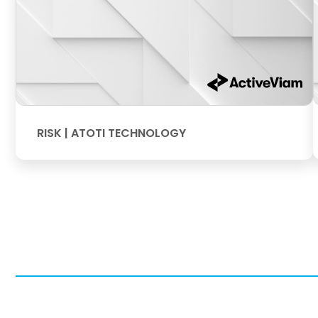
RISK | ATOTI TECHNOLOGY