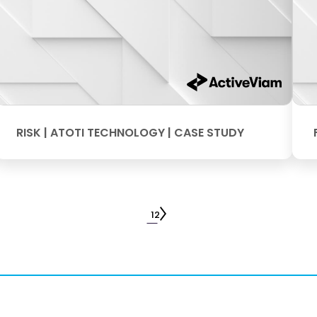
RISK | ATOTI TECHNOLOGY | CASE STUDY
1
2