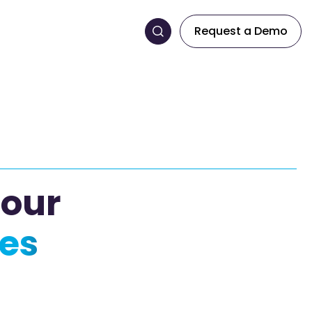
Request a Demo
 our
es