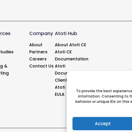
rces
Company
Atoti Hub
About
About Atoti CE
tudies
Partners
Atoti CE
Careers
Documentation
ng &
Contact Us
Atoti
ting
Documentation
Client Support
Atoti Updates
To provide the best experience
EULA
information. Consenting to t
behavior or unique IDs on this
Accept