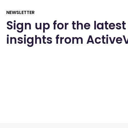
NEWSLETTER
Sign up for the latest
insights from Activ