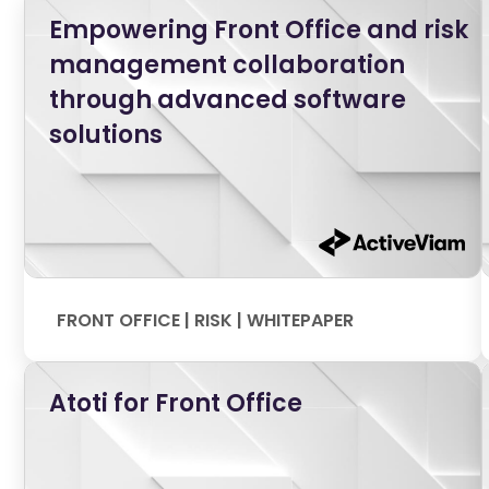
Empowering Front Office and risk
management collaboration
through advanced software
solutions
FRONT OFFICE | RISK | WHITEPAPER
Atoti for Front Office