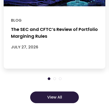
BLOG
The SEC and CFTC’s Review of Portfolio
Margining Rules
JULY 27, 2026
View All