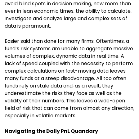
avoid blind spots in decision making, now more than
ever in lean economic times, the ability to calculate,
investigate and analyze large and complex sets of
data is paramount.
Easier said than done for many firms. Oftentimes, a
fund’s risk systems are unable to aggregate massive
volumes of complex, dynamic data in real time. A
lack of speed coupled with the necessity to perform
complex calculations on fast-moving data leaves
many funds at a steep disadvantage. All too often
funds rely on stale data and, as a result, they
underestimate the risks they face as well as the
validity of their numbers. This leaves a wide-open
field of risk that can come from almost any direction,
especially in volatile markets.
Navigating the Daily PnL Quandary