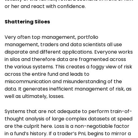
or her and react with confidence.
Shattering Siloes
Very often top management, portfolio
management, traders and data scientists all use
disparate and different applications. Everyone works
in silos and therefore data are fragmented across
the various systems. This creates a foggy view of risk
across the entire fund and leads to
miscommunication and misunderstanding of the
data. It generates inefficient management of risk, as
well as ultimately, losses.
Systems that are not adequate to perform train-of-
thought analysis of large complex datasets at speed
are the culprit here. Loss is a non-negotiable factor
in a fund’s history. If a trader’s PnL begins to mirror a