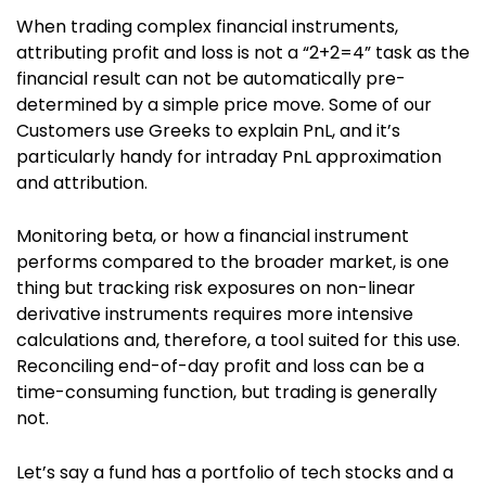
When trading complex financial instruments,
attributing profit and loss is not a “2+2=4” task as the
financial result can not be automatically pre-
determined by a simple price move. Some of our
Customers use Greeks to explain PnL, and it’s
particularly handy for intraday PnL approximation
and attribution.
Monitoring beta, or how a financial instrument
performs compared to the broader market, is one
thing but tracking risk exposures on non-linear
derivative instruments requires more intensive
calculations and, therefore, a tool suited for this use.
Reconciling end-of-day profit and loss can be a
time-consuming function, but trading is generally
not.
Let’s say a fund has a portfolio of tech stocks and a