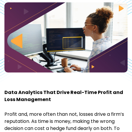
Data Analytics That Drive Real-Time Profit and
Loss Management
Profit and, more often than not, losses drive a firm’s
reputation. As time is money, making the wrong
decision can cost a hedge fund dearly on both. To