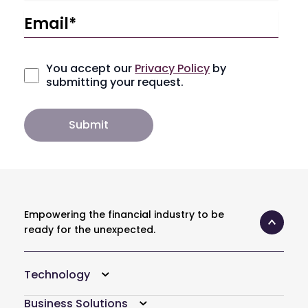
You accept our
Privacy Policy
by
submitting your request.
Empowering the financial industry to be
ready for the unexpected.
Technology
Business Solutions