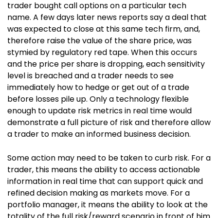
trader bought call options on a particular tech
name. A few days later news reports say a deal that
was expected to close at this same tech firm, and,
therefore raise the value of the share price, was
stymied by regulatory red tape.
When this occurs
and t
he price per share is dropping, each sensitivity
level is breached and a trader needs to see
immediately how to hedge or get out of a trade
before losses pile up. Only a technology flexible
enough to update risk metrics in real time would
demonstrate a full picture of risk and therefore allow
a trader to make an informed business decision.
Some action may need to be taken to curb risk. For a
trader, this means the ability to access actionable
information in real time that can support quick and
refined decision making as markets move. For a
portfolio manager, it means the ability to look at the
totality of the full risk/reward scenario in front of him