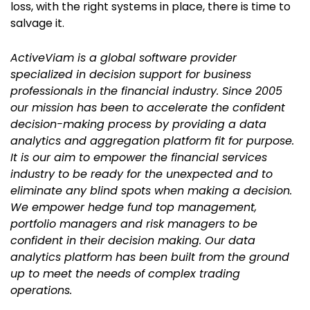
loss, with the right systems in place, there is time to
salvage it.
ActiveViam is a global software provider
specialized in decision support for business
professionals in the financial industry. Since 2005
our mission has been to accelerate the confident
decision-making process by providing a data
analytics and aggregation platform fit for purpose.
It is our aim to empower the financial services
industry to be ready for the unexpected and to
eliminate any blind spots when making a decision.
We empower hedge fund top management,
portfolio managers and risk managers to be
confident in their decision making. Our data
analytics platform has been built from the ground
up to meet the needs of complex trading
operations.