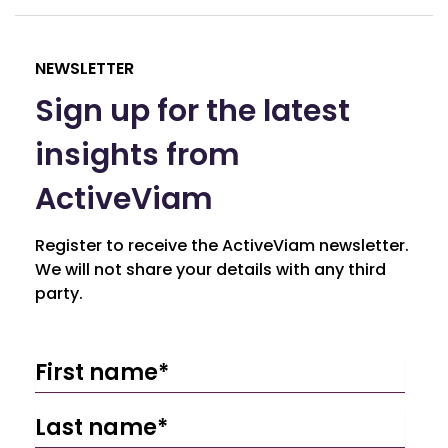
NEWSLETTER
Sign up for the latest
insights from
ActiveViam
Register to receive the ActiveViam newsletter.
We will not share your details with any third
party.