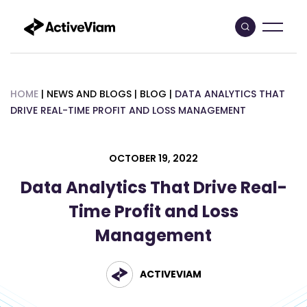
Skip
to
content
HOME
|
NEWS AND BLOGS
|
BLOG
|
DATA ANALYTICS THAT
DRIVE REAL-TIME PROFIT AND LOSS MANAGEMENT
OCTOBER 19, 2022
Data Analytics That Drive Real-
Time Profit and Loss
Management
ACTIVEVIAM