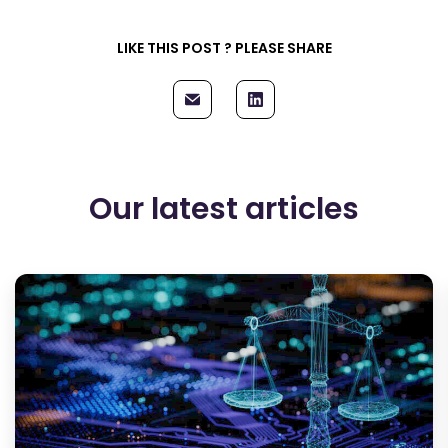
LIKE THIS POST ? PLEASE SHARE
Our latest articles