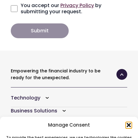
You accept our
Privacy Policy
by
submitting your request.
Empowering the financial industry to be
ready for the unexpected.
Technology
Business Solutions
Resources
Manage Consent
Company
To provide the best experiences, we use technologies like cookies