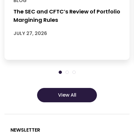
BLOG
The SEC and CFTC’s Review of Portfolio
Margining Rules
JULY 27, 2026
View All
NEWSLETTER