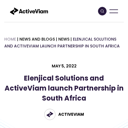
Skip
to
content
HOME
|
NEWS AND BLOGS
|
NEWS
|
ELENJICAL SOLUTIONS
AND ACTIVEVIAM LAUNCH PARTNERSHIP IN SOUTH AFRICA
MAY 5, 2022
Elenjical Solutions and
ActiveViam launch Partnership in
South Africa
ACTIVEVIAM