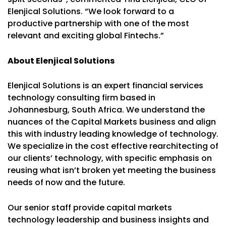
Elenjical Solutions. “We look forward to a
productive partnership with one of the most
relevant and exciting global Fintechs.”
About Elenjical Solutions
Elenjical Solutions is an expert financial services
technology consulting firm based in
Johannesburg, South Africa. We understand the
nuances of the Capital Markets business and align
this with industry leading knowledge of technology.
We specialize in the cost effective rearchitecting of
our clients’ technology, with specific emphasis on
reusing what isn’t broken yet meeting the business
needs of now and the future.
Our senior staff provide capital markets
technology leadership and business insights and