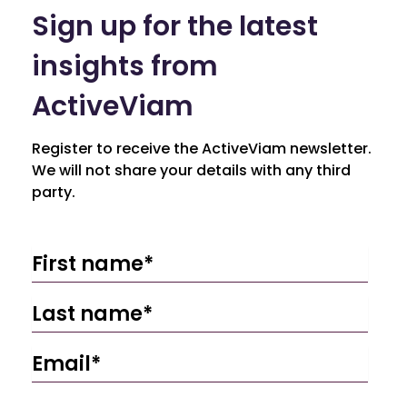
Sign up for the latest
insights from
ActiveViam
Register to receive the ActiveViam newsletter.
We will not share your details with any third
party.