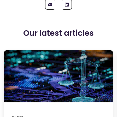
Our latest articles