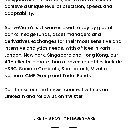
achieve a unique level of precision, speed, and
adaptability.
ActiveViam’s software is used today by global
banks, hedge funds, asset managers and
derivatives exchanges for their most sensitive and
intensive analytics needs. With offices in Paris,
London, New York, Singapore and Hong Kong, our
40+ clients in more than a dozen countries include
HSBC, Société Générale, Scotiabank, Mizuho,
Nomura, CME Group and Tudor Funds.
Don’t miss our next news: connect with us on
LinkedIn
and follow us on
Twitter
LIKE THIS POST ? PLEASE SHARE