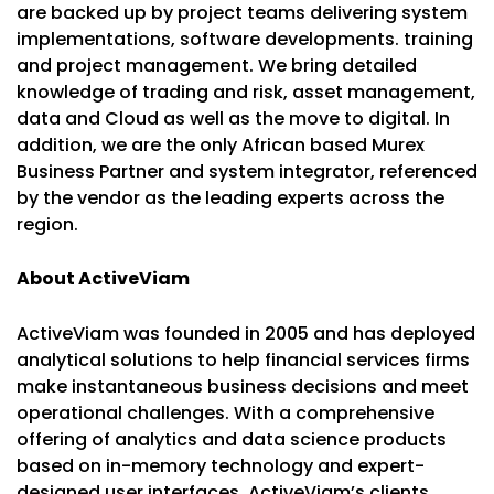
are backed up by project teams delivering system
implementations, software developments. training
and project management. We bring detailed
knowledge of trading and risk, asset management,
data and Cloud as well as the move to digital. In
addition, we are the only African based Murex
Business Partner and system integrator, referenced
by the vendor as the leading experts across the
region.
About ActiveViam
ActiveViam was founded in 2005 and has deployed
analytical solutions to help financial services firms
make instantaneous business decisions and meet
operational challenges. With a comprehensive
offering of analytics and data science products
based on in-memory technology and expert-
designed user interfaces, ActiveViam’s clients