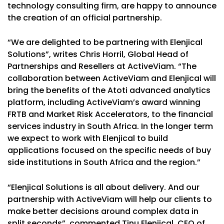
technology consulting firm, are happy to announce
the creation of an official partnership.
“We are delighted to be partnering with Elenjical
Solutions”, writes Chris Horril, Global Head of
Partnerships and Resellers at ActiveViam. “The
collaboration between ActiveViam and Elenjical will
bring the benefits of the Atoti advanced analytics
platform, including ActiveViam’s award winning
FRTB and Market Risk Accelerators, to the financial
services industry in South Africa. In the longer term
we expect to work with Elenjical to build
applications focused on the specific needs of buy
side institutions in South Africa and the region.”
“Elenjical Solutions is all about delivery. And our
partnership with ActiveViam will help our clients to
make better decisions around complex data in
split seconds”, commented Tinu Elenjical, CEO of