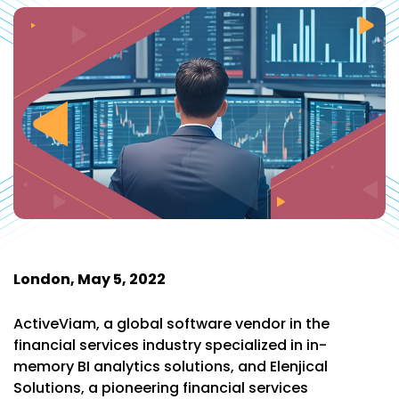
London, May 5, 2022
ActiveViam, a global software vendor in the
financial services industry specialized in in-
memory BI analytics solutions, and Elenjical
Solutions, a pioneering financial services