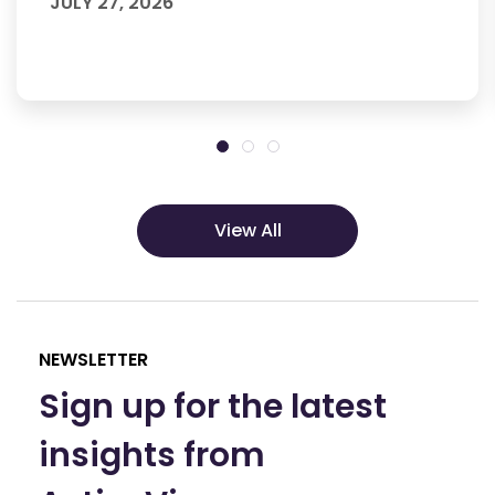
JULY 27, 2026
View All
NEWSLETTER
Sign up for the latest
insights from