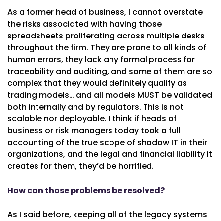
As a former head of business, I cannot overstate
the risks associated with having those
spreadsheets proliferating across multiple desks
throughout the firm. They are prone to all kinds of
human errors, they lack any formal process for
traceability and auditing, and some of them are so
complex that they would definitely qualify as
trading models… and all models MUST be validated
both internally and by regulators. This is not
scalable nor deployable. I think if heads of
business or risk managers today took a full
accounting of the true scope of shadow IT in their
organizations, and the legal and financial liability it
creates for them, they’d be horrified.
How can those problems be resolved?
As I said before, keeping all of the legacy systems