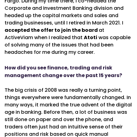
Fargo. During my time there, I co-headed the
Corporate and Investment Banking division and
headed up the capital markets and sales and
trading businesses, until I retired in March 2021. I
accepted the offer to join the board
at
ActiveViam when I realized that
Atoti
was capable
of solving many of the issues that had been
headaches for me during my career.
How did you see finance, trading and risk
management change over the past 15 years?
The big crisis of 2008 was really a turning point,
things everywhere were fundamentally changed. In
many ways, it marked the true advent of the digital
age in banking. Before then, a lot of business was
still done on paper and over the phone, and
traders often just had an intuitive sense of their
positions and risk based on quick manual