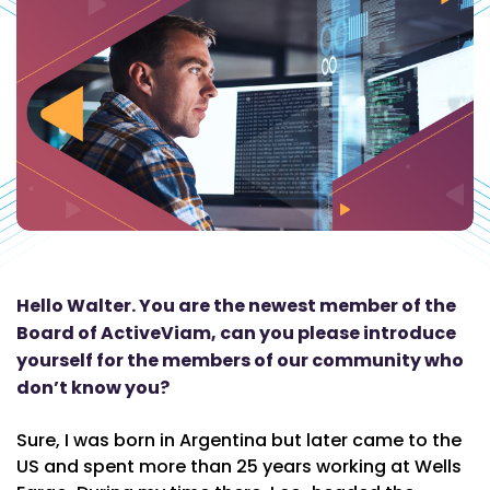
Hello Walter. You are the newest member of the
Board of ActiveViam, can you please introduce
yourself for the members of our community who
don’t know you?
Sure, I was born in Argentina but later came to the
US and spent more than 25 years working at Wells