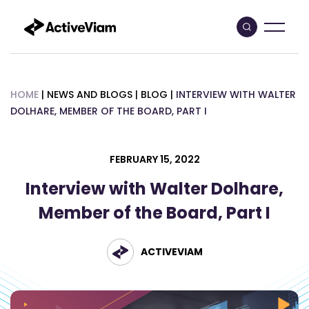
Skip
to
content
HOME
|
NEWS AND BLOGS
|
BLOG
|
INTERVIEW WITH WALTER
DOLHARE, MEMBER OF THE BOARD, PART I
FEBRUARY 15, 2022
Interview with Walter Dolhare,
Member of the Board, Part I
ACTIVEVIAM