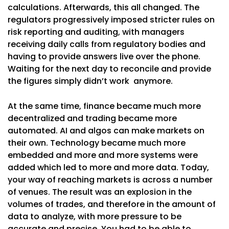
calculations. Afterwards, this all changed. The
regulators progressively imposed stricter rules on
risk reporting and auditing, with managers
receiving daily calls from regulatory bodies and
having to provide answers live over the phone.
Waiting for the next day to reconcile and provide
the figures simply didn’t work anymore.
At the same time, finance became much more
decentralized and trading became more
automated. AI and algos can make markets on
their own. Technology became much more
embedded and more and more systems were
added which led to more and more data. Today,
your way of reaching markets is across a number
of venues. The result was an explosion in the
volumes of trades, and therefore in the amount of
data to analyze, with more pressure to be
accurate and precise. You had to be able to