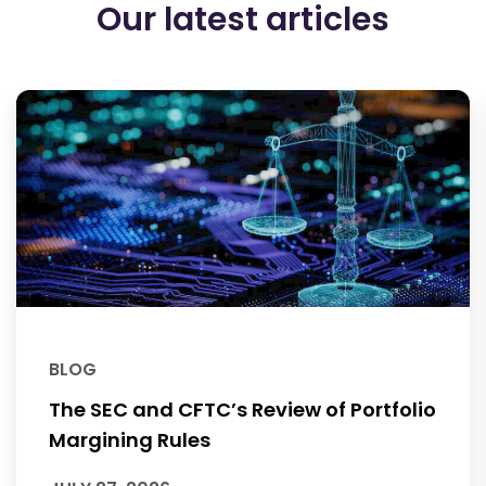
Our latest articles
BLOG
The SEC and CFTC’s Review of Portfolio
Margining Rules