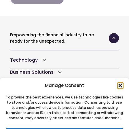
Empowering the financial industry to be
ready for the unexpected.
Technology
Business Solutions
Resources
Manage Consent
Company
To provide the best experiences, we use technologies like cookies
to store and/or access device information. Consenting to these
Atoti Hub
technologies will allow us to process data such as browsing
behavior or unique IDs on this site. Not consenting or withdrawing
consent, may adversely affect certain features and functions.
Follow Us On