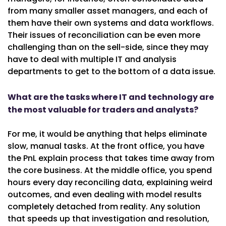
from many smaller asset managers, and each of
them have their own systems and data workflows.
Their issues of reconciliation can be even more
challenging than on the sell-side, since they may
have to deal with multiple IT and analysis
departments to get to the bottom of a data issue.
What are the tasks where IT and technology are
the most valuable for traders and analysts?
For me, it would be anything that helps eliminate
slow, manual tasks. At the front office, you have
the PnL explain process that takes time away from
the core business. At the middle office, you spend
hours every day reconciling data, explaining weird
outcomes, and even dealing with model results
completely detached from reality. Any solution
that speeds up that investigation and resolution,