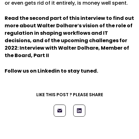
or even gets rid of it entirely, is money well spent.
Read the second part of this interview to find out
more about
Walter Dolhare
‘s vision of the role of
regulation in shaping workflows and IT
decisions, and of the upcoming challenges for
2022:
Interview with Walter Dolhare, Member of
the Board, Part II
Follow us on Linkedin
to stay tuned.
LIKE THIS POST ? PLEASE SHARE