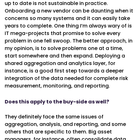
up to date is not sustainable in practice.
Onboarding a new vendor can be daunting when it
concerns so many systems and it can easily take
years to complete. One thing I’m always wary of is
IT mega-projects that promise to solve every
problem in one fell swoop. The better approach, in
my opinion, is to solve problems one at a time,
start somewhere and then expand. Deploying a
shared aggregation and analytics layer, for
instance, is a good first step towards a deeper
integration of the data needed for complete risk
measurement, monitoring, and reporting.
Does this apply to the buy-side as well?
They definitely face the same issues of
aggregation, analysis, and reporting, and some
others that are specific to them. Big asset
managers, for instance, often consolidate data