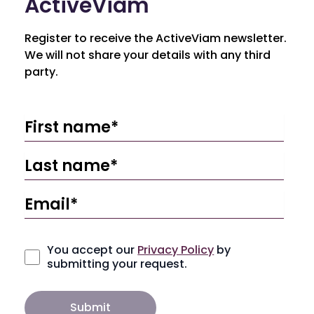
ActiveViam
Register to receive the ActiveViam newsletter.
We will not share your details with any third
party.
You accept our
Privacy Policy
by
submitting your request.