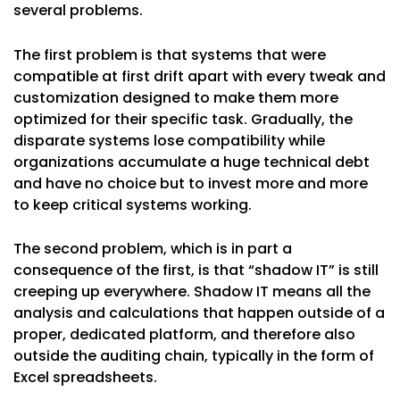
several problems.
The first problem is that systems that were
compatible at first drift apart with every tweak and
customization designed to make them more
optimized for their specific task. Gradually, the
disparate systems lose compatibility while
organizations accumulate a huge technical debt
and have no choice but to invest more and more
to keep critical systems working.
The second problem, which is in part a
consequence of the first, is that “shadow IT” is still
creeping up everywhere. Shadow IT means all the
analysis and calculations that happen outside of a
proper, dedicated platform, and therefore also
outside the auditing chain, typically in the form of
Excel spreadsheets.