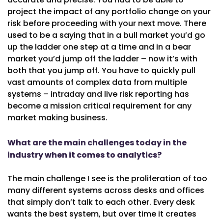
project the impact of any portfolio change on your
risk before proceeding with your next move. There
used to be a saying that in a bull market you’d go
up the ladder one step at a time and in a bear
market you’d jump off the ladder – now it’s with
both that you jump off. You have to quickly pull
vast amounts of complex data from multiple
systems – intraday and live risk reporting has
become a mission critical requirement for any
market making business.
What are the main challenges today in the
industry when it comes to analytics?
The main challenge I see is the proliferation of too
many different systems across desks and offices
that simply don’t talk to each other. Every desk
wants the best system, but over time it creates