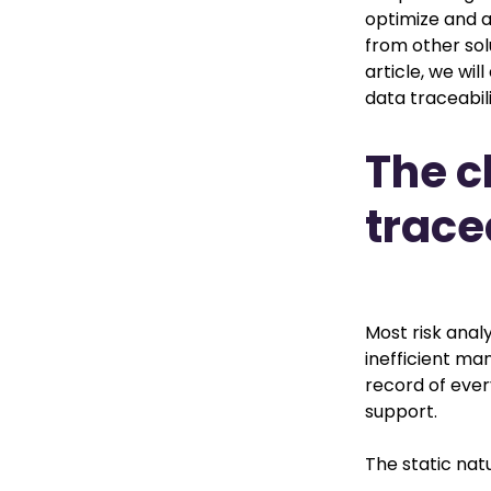
optimize and a
from other sol
article, we wil
data traceabili
The c
trace
Most risk analy
inefficient ma
record of ever
support.
The static nat