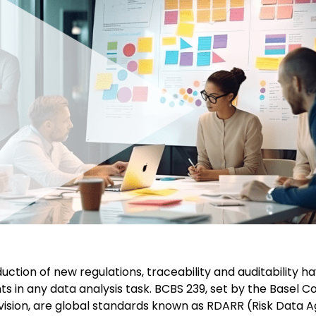
duction of new regulations, traceability and auditability
ts in any data analysis task. BCBS 239, set by the Basel 
ision, are global standards known as RDARR (Risk Data 