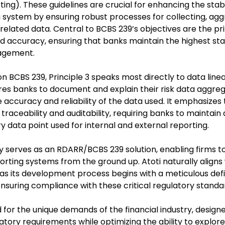
ing). These guidelines are crucial for enhancing the stabi
 system by ensuring robust processes for collecting, agg
related data. Central to BCBS 239’s objectives are the pri
nd accuracy, ensuring that banks maintain the highest sta
agement.
on BCBS 239, Principle 3 speaks most directly to data linea
ires banks to document and explain their risk data aggr
 accuracy and reliability of the data used. It emphasizes
traceability and auditability, requiring banks to maintain 
y data point used for internal and external reporting.
ly serves as an RDARR/BCBS 239 solution, enabling firms t
porting systems from the ground up. Atoti naturally align
as its development process begins with a meticulous defin
ensuring compliance with these critical regulatory standa
ed for the unique demands of the financial industry, designe
tory requirements while optimizing the ability to explore,