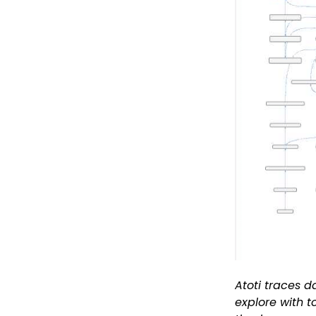
Atoti traces d
explore with t