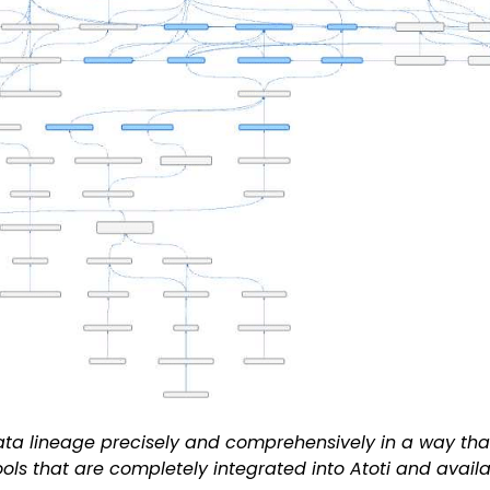
ata lineage precisely and comprehensively in a way that
ools that are completely integrated into Atoti and avail