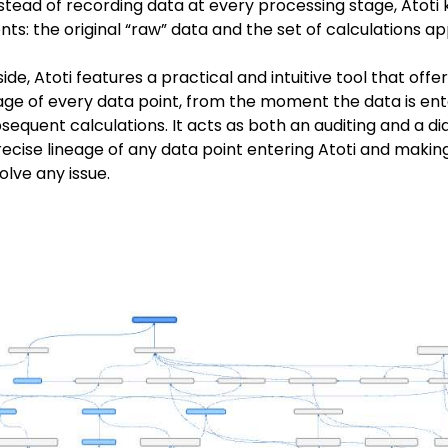
Instead of recording data at every processing stage, Atoti
s: the original “raw” data and the set of calculations appl
de, Atoti features a practical and intuitive tool that offe
ge of every data point, from the moment the data is ente
sequent calculations. It acts as both an auditing and a dia
ecise lineage of any data point entering Atoti and making 
olve any issue.