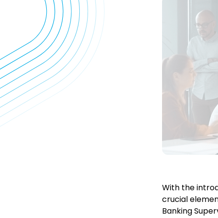
With the intro
crucial elemen
Banking Superv