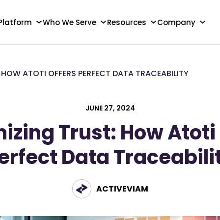
Platform
Who We Serve
Resources
Company
 HOW ATOTI OFFERS PERFECT DATA TRACEABILITY
JUNE 27, 2024
zing Trust: How Atoti
erfect Data Traceabili
ACTIVEVIAM