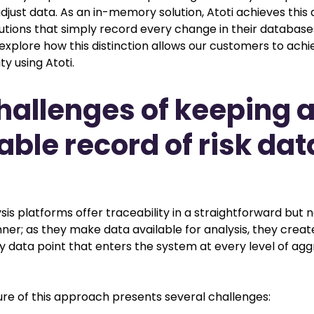
djust data. As an in-memory solution, Atoti achieves this d
utions that simply record every change in their databases.
l explore how this distinction allows our customers to ach
ty using Atoti.
hallenges of keeping 
able record of risk dat
sis platforms offer traceability in a straightforward but 
nner; as they make data available for analysis, they creat
y data point that enters the system at every level of ag
ure of this approach presents several challenges: