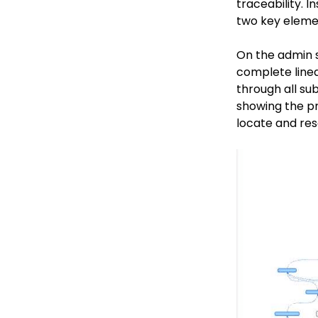
traceability. 
two key element
On the admin si
complete linea
through all sub
showing the pr
locate and res