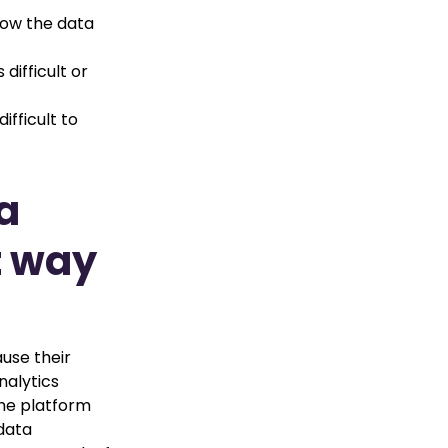
how the data
difficult or
fficult to
a
t way
ause their
nalytics
the platform
 data