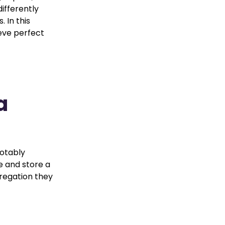
ifferently
 In this
ieve perfect
a
a
notably
e and store a
gregation they