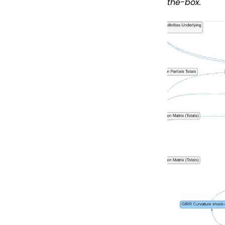
the-box.