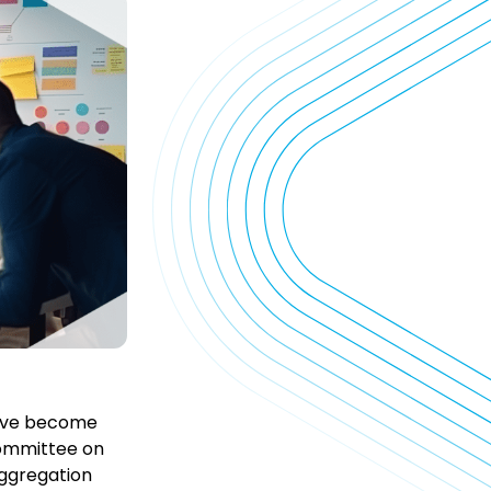
 have become
Committee on
Aggregation