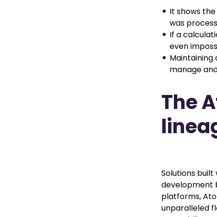
It shows the
was process
If a calculat
even impossi
Maintaining 
manage and 
The A
linea
Solutions buil
development be
platforms, Ato
unparalleled fl