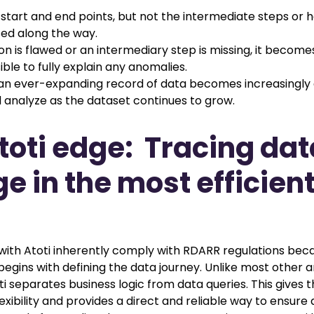
 start and end points, but not the intermediate steps or 
ed along the way.
ion is flawed or an intermediary step is missing, it becomes 
ble to fully explain any anomalies.
an ever-expanding record of data becomes increasingly di
analyze as the dataset continues to grow.
toti edge: Tracing dat
ge in the most efficien
t with Atoti inherently comply with RDARR regulations bec
gins with defining the data journey. Unlike most other a
ti separates business logic from data queries. This gives 
exibility and provides a direct and reliable way to ensure