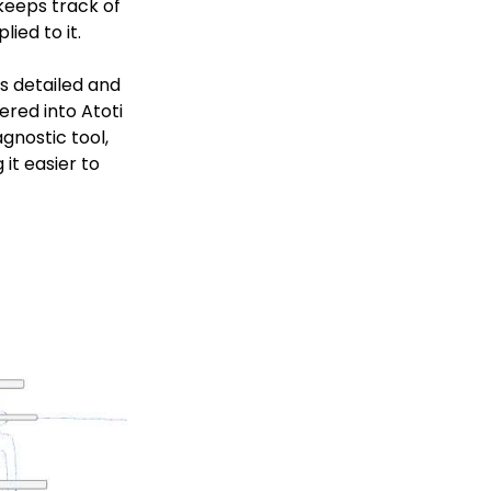
 keeps track of
ied to it.
rs detailed and
red into Atoti
gnostic tool,
it easier to