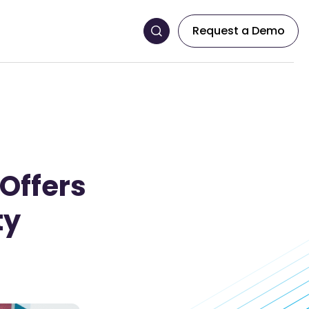
Request a Demo
 Offers
ty