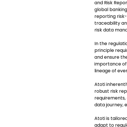
and Risk Report
global banking
reporting risk-
traceability a
risk data man
In the regulati
principle requ
and ensure the
importance of 
lineage of ever
Atoti inherent
robust risk re
requirements, 
data journey, 
Atoti is tailor
adapt to regula