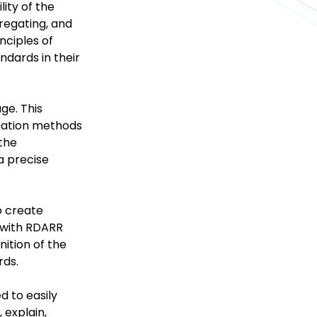
lity of the
regating, and
nciples of
ndards in their
ge. This
egation methods
 the
a precise
o create
s with RDARR
ition of the
rds.
d to easily
 explain,