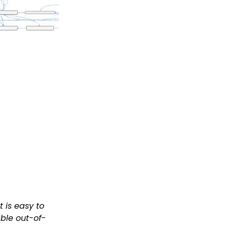
 is easy to
able out-of-