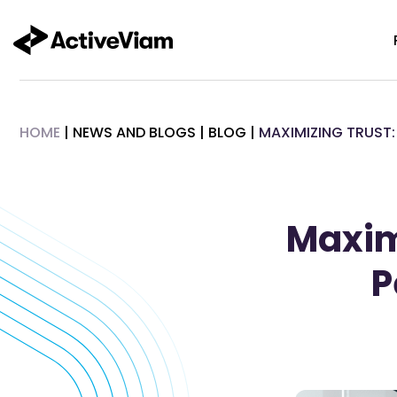
Skip
to
content
HOME
|
NEWS AND BLOGS
|
BLOG
|
MAXIMIZING TRUST:
Maximi
P