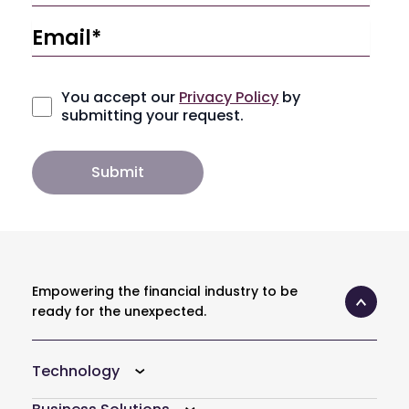
You accept our
Privacy Policy
by
submitting your request.
Empowering the financial industry to be
ready for the unexpected.
Technology