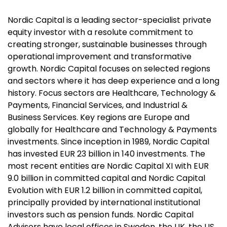
Nordic Capital is a leading sector-specialist private
equity investor with a resolute commitment to
creating stronger, sustainable businesses through
operational improvement and transformative
growth. Nordic Capital focuses on selected regions
and sectors where it has deep experience and a long
history. Focus sectors are Healthcare, Technology &
Payments, Financial Services, and Industrial &
Business Services. Key regions are Europe and
globally for Healthcare and Technology & Payments
investments. Since inception in 1989, Nordic Capital
has invested EUR 23 billion in 140 investments. The
most recent entities are Nordic Capital XI with EUR
9.0 billion in committed capital and Nordic Capital
Evolution with EUR 1.2 billion in committed capital,
principally provided by international institutional
investors such as pension funds. Nordic Capital
Advisors have local offices in Sweden, the UK, the US,