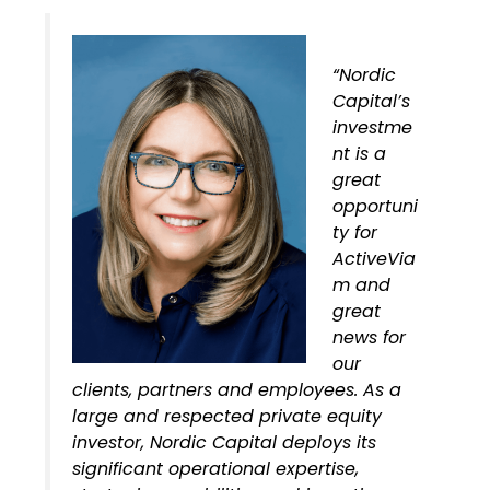
“Nordic
Capital’s
investme
nt is a
great
opportuni
ty for
ActiveVia
m and
great
news for
our
clients, partners and employees. As a
large and respected private equity
investor, Nordic Capital deploys its
significant operational expertise,