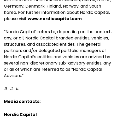
Germany, Denmark, Finland, Norway, and South
Korea. For further information about Nordic Capital,
please visit
www.nordiccapital.com
.
“Nordic Capital” refers to, depending on the context,
any, or all, Nordic Capital branded entities, vehicles,
structures, and associated entities. The general
partners and/or delegated portfolio managers of
Nordic Capital’s entities and vehicles are advised by
several non-discretionary sub-advisory entities, any
or all of which are referred to as “Nordic Capital
Advisors.”
# # #
Media contacts:
Nordic Capital