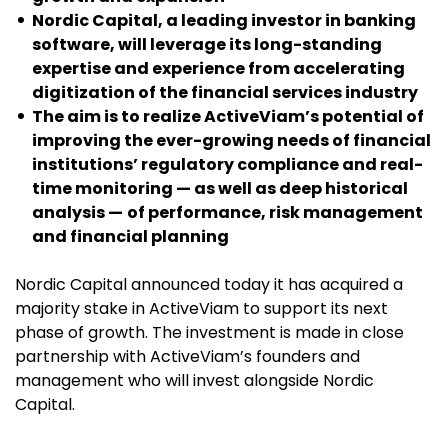
Nordic Capital, a leading investor in banking
software, will leverage its long-standing
expertise and experience from accelerating
digitization of the financial services industry
The aim is to realize ActiveViam’s potential of
improving the ever-growing needs of financial
institutions’ regulatory compliance and real-
time monitoring —
as well as deep historical
analysis —
of performance, risk management
and financial planning
Nordic Capital announced today it has acquired a
majority stake in ActiveViam to support its next
phase of growth. The investment is made in close
partnership with ActiveViam’s founders and
management who will invest alongside Nordic
Capital.