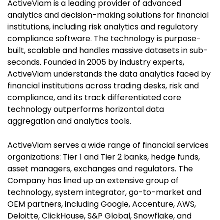
ActiveViam is a leading provider of advanced
analytics and decision-making solutions for financial
institutions, including risk analytics and regulatory
compliance software. The technology is purpose-
built, scalable and handles massive datasets in sub-
seconds. Founded in 2005 by industry experts,
ActiveViam understands the data analytics faced by
financial institutions across trading desks, risk and
compliance, and its track differentiated core
technology outperforms horizontal data
aggregation and analytics tools.
ActiveViam serves a wide range of financial services
organizations: Tier 1 and Tier 2 banks, hedge funds,
asset managers, exchanges and regulators. The
Company has lined up an extensive group of
technology, system integrator, go-to-market and
OEM partners, including Google, Accenture, AWS,
Deloitte, ClickHouse, S&P Global, Snowflake, and