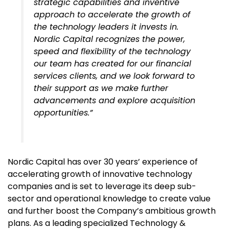
strategic capabilities and inventive
approach to accelerate the growth of
the technology leaders it invests in.
Nordic Capital recognizes the power,
speed and flexibility of the technology
our team has created for our financial
services clients, and we look forward to
their support as we make further
advancements and explore acquisition
opportunities.”
Nordic Capital has
over 30 years’ experience of
accelerating growth of innovative technology
companies and
is set to leverage its deep sub-
sector and operational knowledge to create value
and further boost the Company’s ambitious growth
plans.
As
a leading specialized Technology &