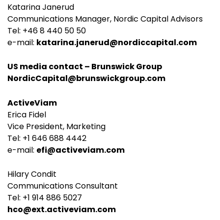
Katarina Janerud
Communications Manager, Nordic Capital Advisors
Tel: +46 8 440 50 50
e-mail:
katarina.janerud@nordiccapital.com
US media contact – Brunswick Group
NordicCapital@brunswickgroup.com
ActiveViam
Erica Fidel
Vice President, Marketing
Tel: +1 646 688 4442
e-mail:
efi@activeviam.com
Hilary Condit
Communications Consultant
Tel: +1 914 886 5027
hco@ext.activeviam.com