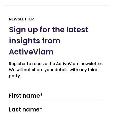
NEWSLETTER
Sign up for the latest
insights from
ActiveViam
Register to receive the ActiveViam newsletter.
We will not share your details with any third
party.