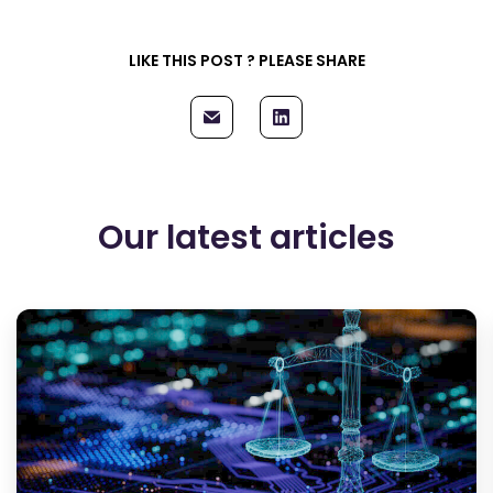
LIKE THIS POST ? PLEASE SHARE
Our latest articles