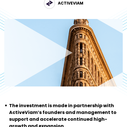
ACTIVEVIAM
The investment is made in partnership with
ActiveViam’s founders and management to
support and accelerate continued high-
growth and expansion