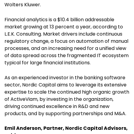
Wolters Kluwer.
Financial analytics is a $10.4 billion addressable
market growing at 13 percent a year, according to
L.E.K. Consulting. Market drivers include continuous
regulatory change, a focus on automation of manual
processes, and an increasing need for a unified view
of data spread across the fragmented IT ecosystem
typical for large financial institutions.
As an experienced investor in the banking software
sector, Nordic Capital aims to leverage its extensive
expertise to scale the continued high organic growth
of ActiveViam, by investing in the organization,
driving continued excellence in R&D and new
products, and by supporting partnerships and M&A.
Emil Anderson, Partner, Nordic Capital Advisors,