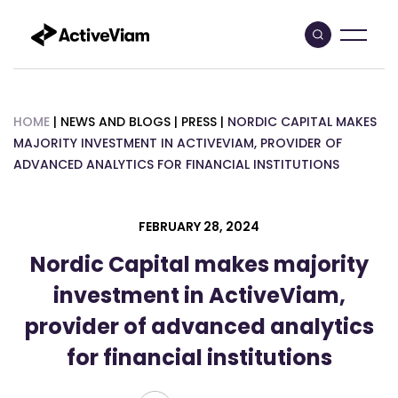
Skip
to
content
HOME
|
NEWS AND BLOGS
|
PRESS
|
NORDIC CAPITAL MAKES
MAJORITY INVESTMENT IN ACTIVEVIAM, PROVIDER OF
ADVANCED ANALYTICS FOR FINANCIAL INSTITUTIONS
FEBRUARY 28, 2024
Nordic Capital makes majority
investment in ActiveViam,
provider of advanced analytics
for financial institutions