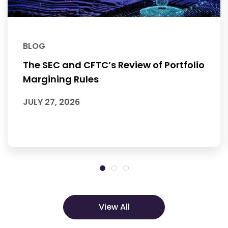
BLOG
The SEC and CFTC’s Review of Portfolio
Margining Rules
JULY 27, 2026
View All