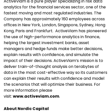
ActiveViam is a pure player specializing in risk data
analytics for the financial services sector, one of the
fastest moving and most regulated industries.
The
Company has approximately 160 employees across
offices in New York,
London, Singapore, Sydney, Hong
Kong, Paris and Frankfurt.
ActiveViam has pioneered
the use of high-performance analytics in finance,
helping the largest investment banks
, asset
managers and hedge funds make better decisions,
explain results with confidence, and simulate the
impact of their decisions. ActiveViam’s mission is to
deliver train-of-thought analysis on terabytes of
data in the most cost-effective way so its customers
can explain their results with confidence and model
the scenarios that will optimize their business. For
more information please
visit:
www.activeviam.com
.
About Nordic Capital