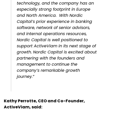
technology, and the company has an
especially strong footprint in Europe
and North America. With Nordic
Capital’s prior experience in banking
software, network of senior advisors,
and internal operations resources,
Nordic Capital is well positioned to
support ActiveViam in its next stage of
growth. Nordic Capital is excited about
partnering with the founders and
management to continue the
company’s remarkable growth
journey.”
Kathy Perrotte, CEO and Co-Founder,
ActiveViam, said: