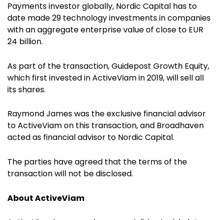
Payments investor globally, Nordic Capital has to
date made 29 technology investments in companies
with an aggregate enterprise value of close to EUR
24 billion.
As part of the transaction, Guidepost Growth Equity,
which first invested in ActiveViam in 2019, will sell all
its shares.
Raymond James was the exclusive financial advisor
to ActiveViam on this transaction, and
Broadhaven
acted as financial advisor to Nordic Capital
.
The parties have agreed that the terms of the
transaction will not be disclosed.
About ActiveViam