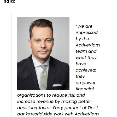
said:
“We are
impressed
by the
ActiveViam
team and
what they
have
achieved:
they
empower
financial
organizations to reduce risk and
increase revenue by making better
decisions, faster. Forty percent of Tier 1
banks worldwide work with ActiveViam