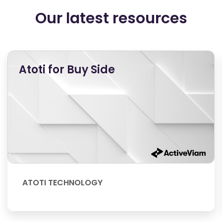
Our latest resources
Atoti for Buy Side
ATOTI TECHNOLOGY