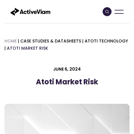
Skip
to
content
HOME
|
CASE STUDIES & DATASHEETS
|
ATOTI TECHNOLOGY
|
ATOTI MARKET RISK
JUNE 6, 2024
Atoti Market Risk