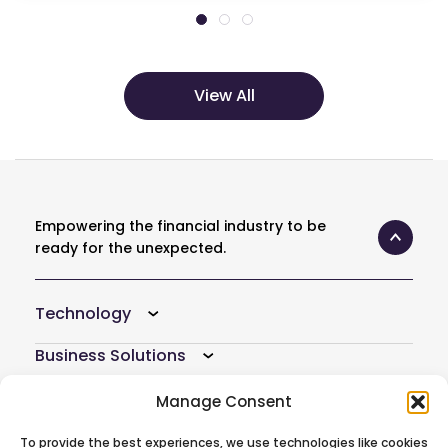
View All
Empowering the financial industry to be
ready for the unexpected.
Technology
Business Solutions
Resources
Manage Consent
Company
To provide the best experiences, we use technologies like cookies