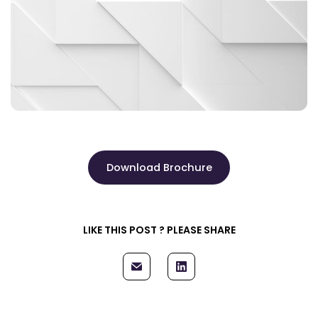
Download Brochure
LIKE THIS POST ? PLEASE SHARE