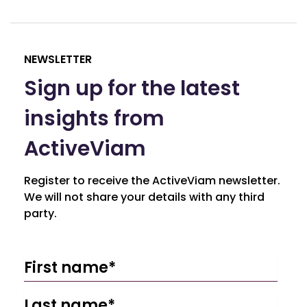
NEWSLETTER
Sign up for the latest
insights from
ActiveViam
Register to receive the ActiveViam newsletter.
We will not share your details with any third
party.