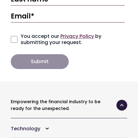
You accept our
Privacy Policy
by
submitting your request.
Empowering the financial industry to be
ready for the unexpected.
Technology