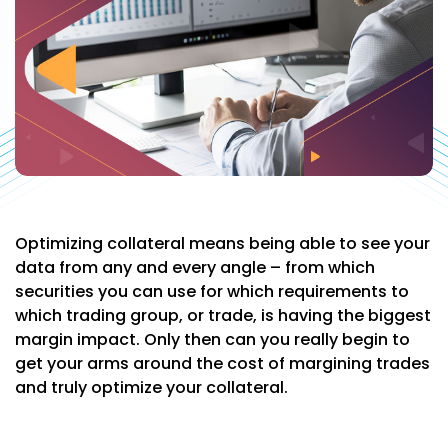
Optimizing collateral means being able to see your
data from any and every angle – from which
securities you can use for which requirements to
which trading group, or trade, is having the biggest
margin impact. Only then can you really begin to
get your arms around the cost of margining trades
and truly optimize your collateral.