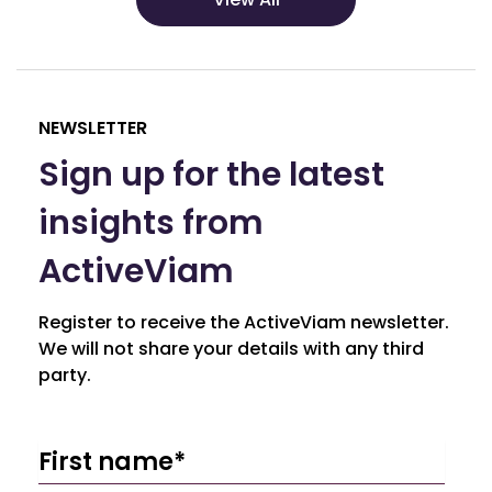
NEWSLETTER
Sign up for the latest
insights from
ActiveViam
Register to receive the ActiveViam newsletter.
We will not share your details with any third
party.