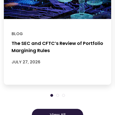
BLOG
The SEC and CFTC’s Review of Portfolio
Margining Rules
JULY 27, 2026
View All