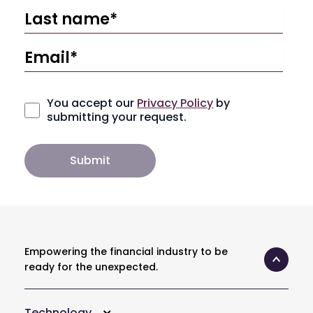
You accept our
Privacy Policy
by
submitting your request.
Empowering the financial industry to be
ready for the unexpected.
Technology