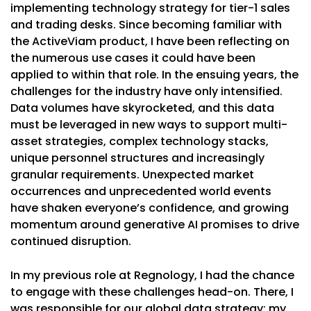
implementing technology strategy for tier-1 sales
and trading desks. Since becoming familiar with
the ActiveViam product, I have been reflecting on
the numerous use cases it could have been
applied to within that role. In the ensuing years, the
challenges for the industry have only intensified.
Data volumes have skyrocketed, and this data
must be leveraged in new ways to support multi-
asset strategies, complex technology stacks,
unique personnel structures and increasingly
granular requirements. Unexpected market
occurrences and unprecedented world events
have shaken everyone’s confidence, and growing
momentum around generative AI promises to drive
continued disruption.
In my previous role at Regnology, I had the chance
to engage with these challenges head-on. There, I
was responsible for our global data strategy; my