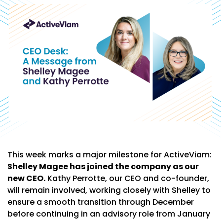
This week marks a major milestone for ActiveViam:
Shelley Magee has joined the company as our
new CEO.
Kathy Perrotte, our CEO and co-founder,
will remain involved, working closely with Shelley to
ensure a smooth transition through December
before continuing in an advisory role from January