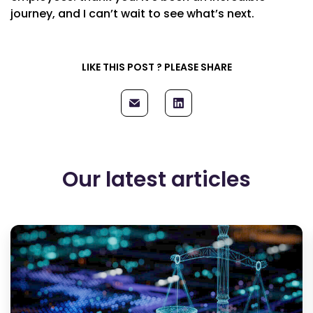
journey, and I can’t wait to see what’s next.
LIKE THIS POST ? PLEASE SHARE
Our latest articles