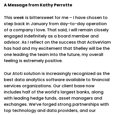
A Message from Kathy Perrotte
This week is bittersweet for me – I have chosen to
step back in January from day-to-day operation
of a company I love. That said, I will remain closely
engaged indefinitely as a board member and
advisor. As I reflect on the success that ActiveViam
has had and my excitement that Shelley will be the
one leading the team into the future, my overall
feeling is extremely positive.
Our Atoti solution is increasingly recognized as the
best data analytics software available to financial
services organizations. Our client base now
includes half of the world’s largest banks, along
with leading hedge funds, asset managers and
exchanges. We’ve forged strong partnerships with
top technology and data providers, and our