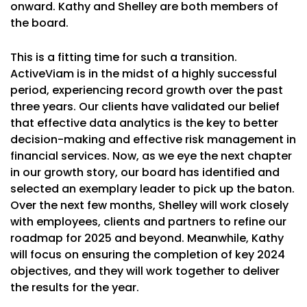
onward. Kathy and Shelley are both members of
the board.
This is a fitting time for such a transition.
ActiveViam is in the midst of a highly successful
period, experiencing record growth over the past
three years. Our clients have validated our belief
that effective data analytics is the key to better
decision-making and effective risk management in
financial services. Now, as we eye the next chapter
in our growth story, our board has identified and
selected an exemplary leader to pick up the baton.
Over the next few months, Shelley will work closely
with employees, clients and partners to refine our
roadmap for 2025 and beyond. Meanwhile, Kathy
will focus on ensuring the completion of key 2024
objectives, and they will work together to deliver
the results for the year.