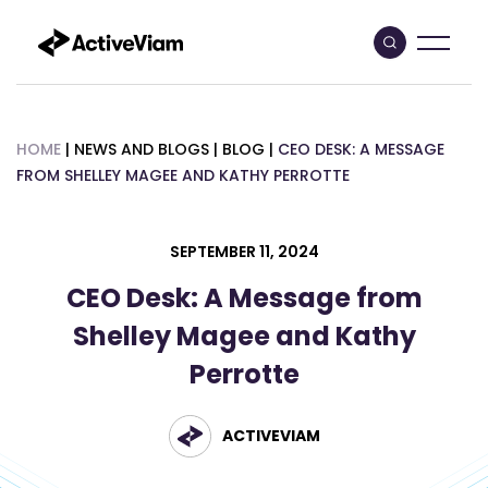
Skip
to
content
HOME
|
NEWS AND BLOGS
|
BLOG
|
CEO DESK: A MESSAGE
FROM SHELLEY MAGEE AND KATHY PERROTTE
SEPTEMBER 11, 2024
CEO Desk: A Message from
Shelley Magee and Kathy
Perrotte
ACTIVEVIAM