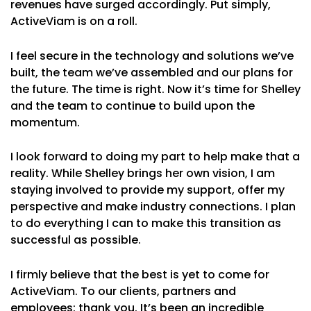
revenues have surged accordingly. Put simply,
ActiveViam is on a roll.
I feel secure in the technology and solutions we’ve
built, the team we’ve assembled and our plans for
the future. The time is right. Now it’s time for Shelley
and the team to continue to build upon the
momentum.
I look forward to doing my part to help make that a
reality. While Shelley brings her own vision, I am
staying involved to provide my support, offer my
perspective and make industry connections. I plan
to do everything I can to make this transition as
successful as possible.
I firmly believe that the best is yet to come for
ActiveViam. To our clients, partners and
employees: thank you. It’s been an incredible