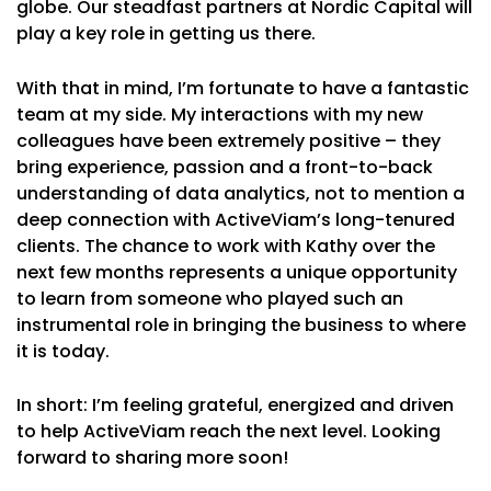
globe. Our steadfast partners at Nordic Capital will
play a key role in getting us there.
With that in mind, I’m fortunate to have a fantastic
team at my side. My interactions with my new
colleagues have been extremely positive – they
bring experience, passion and a front-to-back
understanding of data analytics, not to mention a
deep connection with ActiveViam’s long-tenured
clients. The chance to work with Kathy over the
next few months represents a unique opportunity
to learn from someone who played such an
instrumental role in bringing the business to where
it is today.
In short: I’m feeling grateful, energized and driven
to help ActiveViam reach the next level. Looking
forward to sharing more soon!