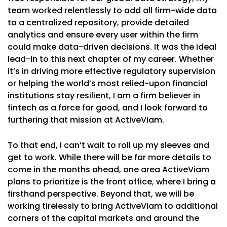
team worked relentlessly to add all firm-wide data
to a centralized repository, provide detailed
analytics and ensure every user within the firm
could make data-driven decisions. It was the ideal
lead-in to this next chapter of my career. Whether
it’s in driving more effective regulatory supervision
or helping the world’s most relied-upon financial
institutions stay resilient, I am a firm believer in
fintech as a force for good, and I look forward to
furthering that mission at ActiveViam.
To that end, I can’t wait to roll up my sleeves and
get to work. While there will be far more details to
come in the months ahead, one area ActiveViam
plans to prioritize is the front office, where I bring a
firsthand perspective. Beyond that, we will be
working tirelessly to bring ActiveViam to additional
corners of the capital markets and around the