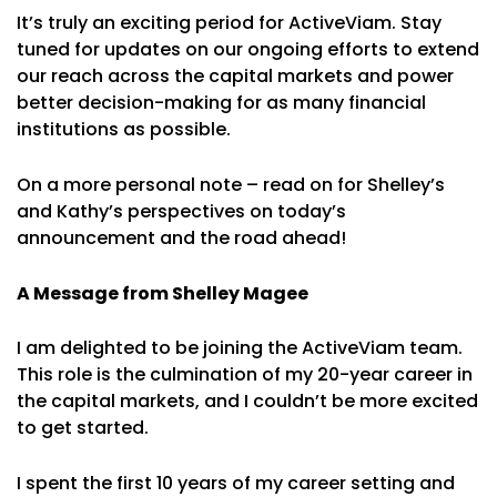
It’s truly an exciting period for ActiveViam. Stay
tuned for updates on our ongoing efforts to extend
our reach across the capital markets and power
better decision-making for as many financial
institutions as possible.
On a more personal note – read on for Shelley’s
and Kathy’s perspectives on today’s
announcement and the road ahead!
A Message from Shelley Magee
I am delighted to be joining the ActiveViam team.
This role is the culmination of my 20-year career in
the capital markets, and I couldn’t be more excited
to get started.
I spent the first 10 years of my career setting and