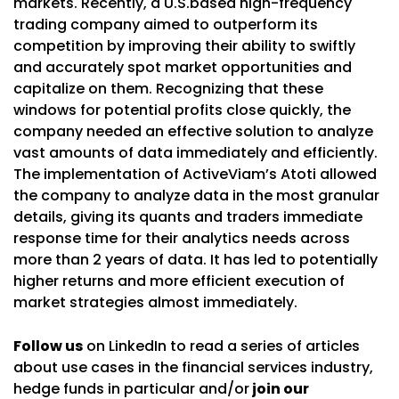
markets. Recently, a U.S.based high-frequency
trading company aimed to outperform its
competition by improving their ability to swiftly
and accurately spot market opportunities and
capitalize on them. Recognizing that these
windows for potential profits close quickly, the
company needed an effective solution to analyze
vast amounts of data immediately and efficiently.
The implementation of ActiveViam’s Atoti allowed
the company to analyze data in the most granular
details, giving its quants and traders immediate
response time for their analytics needs across
more than 2 years of data. It has led to potentially
higher returns and more efficient execution of
market strategies almost immediately.
Follow us
on LinkedIn to read a series of articles
about use cases in the financial services industry,
hedge funds in particular and/or
join our