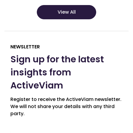
View All
NEWSLETTER
Sign up for the latest
insights from
ActiveViam
Register to receive the ActiveViam newsletter.
We will not share your details with any third
party.