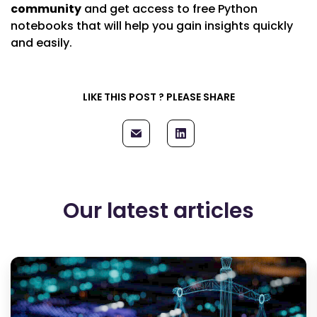
community
and get access to free Python
notebooks that will help you gain insights quickly
and easily.
LIKE THIS POST ? PLEASE SHARE
Our latest articles