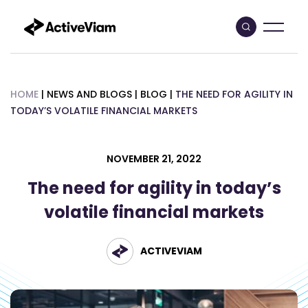
Skip
to
content
HOME
|
NEWS AND BLOGS
|
BLOG
|
THE NEED FOR AGILITY IN
TODAY’S VOLATILE FINANCIAL MARKETS
NOVEMBER 21, 2022
The need for agility in today’s
volatile financial markets
ACTIVEVIAM