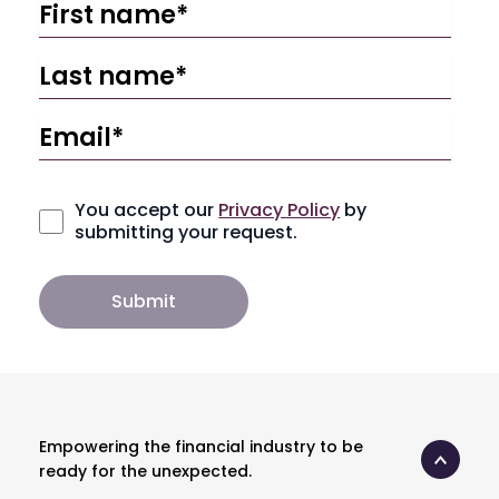
You accept our
Privacy Policy
by
submitting your request.
Empowering the financial industry to be
ready for the unexpected.