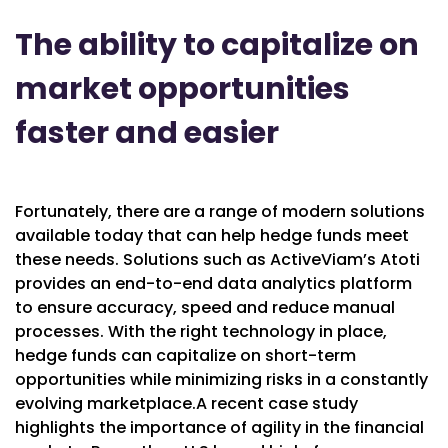
The ability to capitalize on
market opportunities
faster and easie
r
Fortunately, there are a range of modern solutions
available today that can help hedge funds meet
these needs. Solutions such as ActiveViam’s Atoti
provides an end-to-end data analytics platform
to ensure accuracy, speed and reduce manual
processes. With the right technology in place,
hedge funds can capitalize on short-term
opportunities while minimizing risks in a constantly
evolving marketplace.A recent case study
highlights the importance of agility in the financial