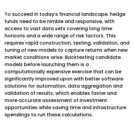
To succeed in today’s financial landscape, hedge
funds need to be nimble and responsive, with
access to vast data sets covering long time
horizons and a wide range of risk factors. This
requires rapid construction, testing, validation, and
tuning of new models to capture returns when new
market conditions arise. Backtesting candidate
models before launching them is a
computationally expensive exercise that can be
significantly improved upon with better software
solutions for automation, data aggregation and
validation of results, which enables faster and
more accurate assessment of investment
opportunities while saving time and infrastructure
spendings to run these calculations.