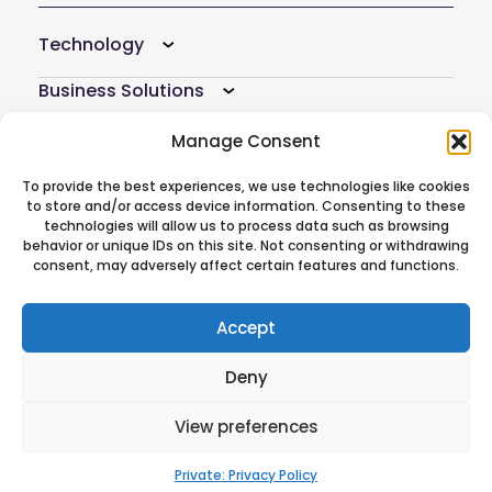
Technology
Business Solutions
Resources
Manage Consent
Company
To provide the best experiences, we use technologies like cookies
to store and/or access device information. Consenting to these
technologies will allow us to process data such as browsing
Atoti Hub
behavior or unique IDs on this site. Not consenting or withdrawing
consent, may adversely affect certain features and functions.
Follow Us On
Accept
Deny
© 2026 ActiveViam. All rights reserved.
View preferences
Privacy policy
|
Terms of use
CREDITS
|
Anti-modern slavery
statement
Private: Privacy Policy