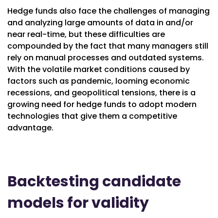
Hedge funds also face the challenges of managing
and analyzing large amounts of data in and/or
near real-time, but these difficulties are
compounded by the fact that many managers still
rely on manual processes and outdated systems.
With the volatile market conditions caused by
factors such as pandemic, looming economic
recessions, and geopolitical tensions, there is a
growing need for hedge funds to adopt modern
technologies that give them a competitive
advantage.
Backtesting candidate
models for validity