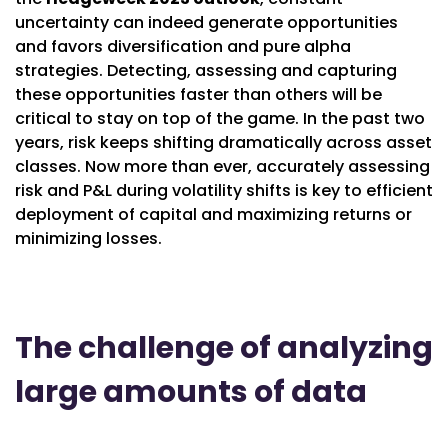
uncertainty can indeed generate opportunities
and favors diversification and pure alpha
strategies. Detecting, assessing and capturing
these opportunities faster than others will be
critical to stay on top of the game. In the past two
years, risk keeps shifting dramatically across asset
classes. Now more than ever, accurately assessing
risk and P&L during volatility shifts is key to efficient
deployment of capital and maximizing returns or
minimizing losses.
The challenge of analyzing
large amounts of data