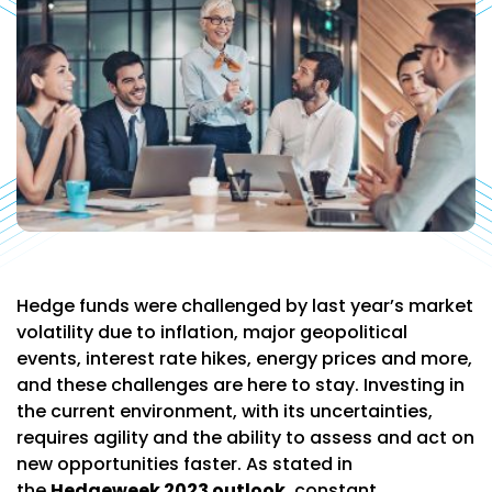
Hedge funds were challenged by last year’s market
volatility due to inflation, major geopolitical
events, interest rate hikes, energy prices and more,
and these challenges are here to stay. Investing in
the current environment, with its uncertainties,
requires agility and the ability to assess and act on
new opportunities faster. As stated in
the
Hedgeweek 2023 outlook
, constant