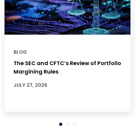
BLOG
The SEC and CFTC’s Review of Portfolio
Margining Rules
JULY 27, 2026